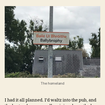
to
Ballybrophy
The homeland
I had it all planned. I’d waltz into the pub, and