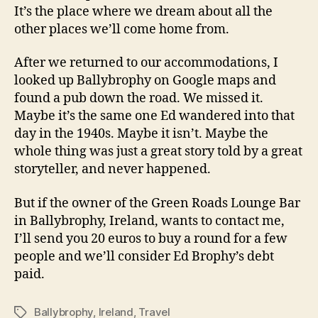
It’s the place where we dream about all the
other places we’ll come home from.
After we returned to our accommodations, I
looked up Ballybrophy on Google maps and
found a pub down the road. We missed it.
Maybe it’s the same one Ed wandered into that
day in the 1940s. Maybe it isn’t. Maybe the
whole thing was just a great story told by a great
storyteller, and never happened.
But if the owner of the Green Roads Lounge Bar
in Ballybrophy, Ireland, wants to contact me,
I’ll send you 20 euros to buy a round for a few
people and we’ll consider Ed Brophy’s debt
paid.
Ballybrophy
,
Ireland
,
Travel
Tags