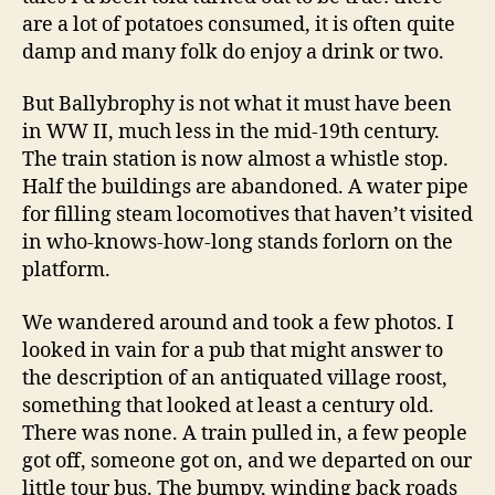
are a lot of potatoes consumed, it is often quite
damp and many folk do enjoy a drink or two.
But Ballybrophy is not what it must have been
in WW II, much less in the mid-19th century.
The train station is now almost a whistle stop.
Half the buildings are abandoned. A water pipe
for filling steam locomotives that haven’t visited
in who-knows-how-long stands forlorn on the
platform.
We wandered around and took a few photos. I
looked in vain for a pub that might answer to
the description of an antiquated village roost,
something that looked at least a century old.
There was none. A train pulled in, a few people
got off, someone got on, and we departed on our
little tour bus. The bumpy, winding back roads