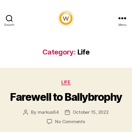
Search
Menu
Witty
and
Vibrant
Category:
Life
Categories
LIFE
Farewell to Ballybrophy
By
markus64
October 15, 2022
Post
Post
author
date
on
No Comments
Farewell