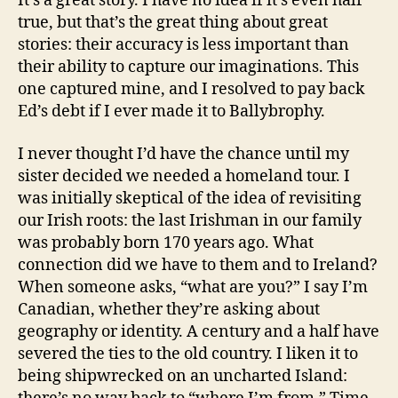
It’s a great story. I have no idea if it’s even half
true, but that’s the great thing about great
stories: their accuracy is less important than
their ability to capture our imaginations. This
one captured mine, and I resolved to pay back
Ed’s debt if I ever made it to Ballybrophy.
I never thought I’d have the chance until my
sister decided we needed a homeland tour. I
was initially skeptical of the idea of revisiting
our Irish roots: the last Irishman in our family
was probably born 170 years ago. What
connection did we have to them and to Ireland?
When someone asks, “what are you?” I say I’m
Canadian, whether they’re asking about
geography or identity. A century and a half have
severed the ties to the old country. I liken it to
being shipwrecked on an uncharted Island: