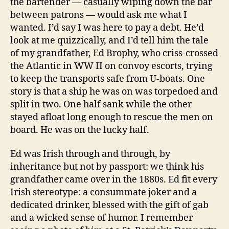
the bartender — casually wiping down the bar
between patrons — would ask me what I
wanted. I’d say I was here to pay a debt. He’d
look at me quizzically, and I’d tell him the tale
of my grandfather, Ed Brophy, who criss-crossed
the Atlantic in WW II on convoy escorts, trying
to keep the transports safe from U-boats. One
story is that a ship he was on was torpedoed and
split in two. One half sank while the other
stayed afloat long enough to rescue the men on
board. He was on the lucky half.
Ed was Irish through and through, by
inheritance but not by passport: we think his
grandfather came over in the 1880s. Ed fit every
Irish stereotype: a consummate joker and a
dedicated drinker, blessed with the gift of gab
and a wicked sense of humor. I remember