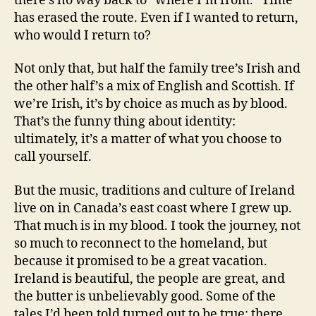
there’s no way back to “where I’m from.” Time
has erased the route. Even if I wanted to return,
who would I return to?
Not only that, but half the family tree’s Irish and
the other half’s a mix of English and Scottish. If
we’re Irish, it’s by choice as much as by blood.
That’s the funny thing about identity:
ultimately, it’s a matter of what you choose to
call yourself.
But the music, traditions and culture of Ireland
live on in Canada’s east coast where I grew up.
That much is in my blood. I took the journey, not
so much to reconnect to the homeland, but
because it promised to be a great vacation.
Ireland is beautiful, the people are great, and
the butter is unbelievably good. Some of the
tales I’d been told turned out to be true: there