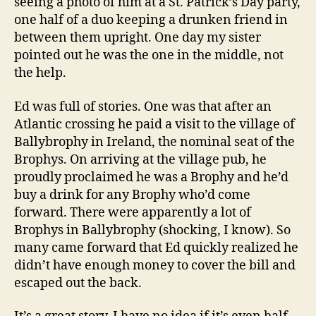
seeing a photo of him at a St. Patrick’s Day party,
one half of a duo keeping a drunken friend in
between them upright. One day my sister
pointed out he was the one in the middle, not
the help.
Ed was full of stories. One was that after an
Atlantic crossing he paid a visit to the village of
Ballybrophy in Ireland, the nominal seat of the
Brophys. On arriving at the village pub, he
proudly proclaimed he was a Brophy and he’d
buy a drink for any Brophy who’d come
forward. There were apparently a lot of
Brophys in Ballybrophy (shocking, I know). So
many came forward that Ed quickly realized he
didn’t have enough money to cover the bill and
escaped out the back.