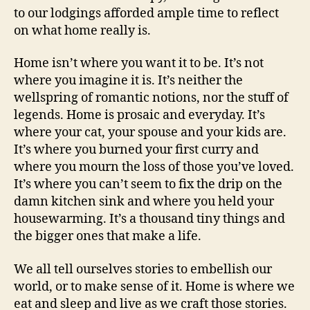
to our lodgings afforded ample time to reflect
on what home really is.
Home isn’t where you want it to be. It’s not
where you imagine it is. It’s neither the
wellspring of romantic notions, nor the stuff of
legends. Home is prosaic and everyday. It’s
where your cat, your spouse and your kids are.
It’s where you burned your first curry and
where you mourn the loss of those you’ve loved.
It’s where you can’t seem to fix the drip on the
damn kitchen sink and where you held your
housewarming. It’s a thousand tiny things and
the bigger ones that make a life.
We all tell ourselves stories to embellish our
world, or to make sense of it. Home is where we
eat and sleep and live as we craft those stories.