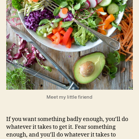
Meet my little firiend
If you want something badly enough, you’ll do
whatever it takes to get it. Fear something
enough, and you’ll do whatever it takes to