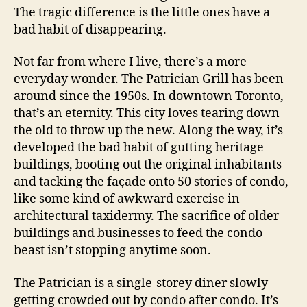
The tragic difference is the little ones have a
bad habit of disappearing.
Not far from where I live, there’s a more
everyday wonder. The Patrician Grill has been
around since the 1950s. In downtown Toronto,
that’s an eternity. This city loves tearing down
the old to throw up the new. Along the way, it’s
developed the bad habit of gutting heritage
buildings, booting out the original inhabitants
and tacking the façade onto 50 stories of condo,
like some kind of awkward exercise in
architectural taxidermy. The sacrifice of older
buildings and businesses to feed the condo
beast isn’t stopping anytime soon.
The Patrician is a single-storey diner slowly
getting crowded out by condo after condo. It’s