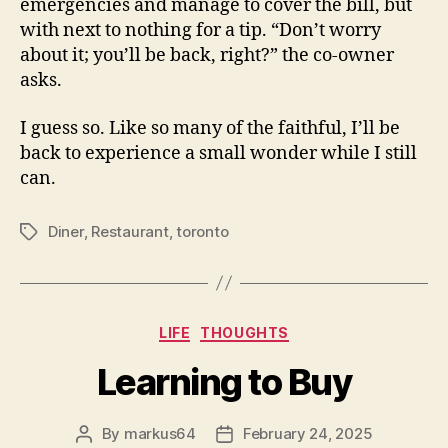
emergencies and manage to cover the bill, but
with next to nothing for a tip. “Don’t worry
about it; you’ll be back, right?” the co-owner
asks.
I guess so. Like so many of the faithful, I’ll be
back to experience a small wonder while I still
can.
Diner
,
Restaurant
,
toronto
Tags
Categories
LIFE
THOUGHTS
Learning to Buy
By
markus64
February 24, 2025
Post
Post