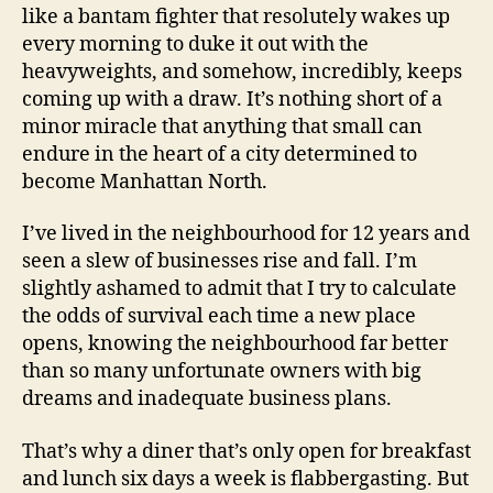
like a bantam fighter that resolutely wakes up
every morning to duke it out with the
heavyweights, and somehow, incredibly, keeps
coming up with a draw. It’s nothing short of a
minor miracle that anything that small can
endure in the heart of a city determined to
become Manhattan North.
I’ve lived in the neighbourhood for 12 years and
seen a slew of businesses rise and fall. I’m
slightly ashamed to admit that I try to calculate
the odds of survival each time a new place
opens, knowing the neighbourhood far better
than so many unfortunate owners with big
dreams and inadequate business plans.
That’s why a diner that’s only open for breakfast
and lunch six days a week is flabbergasting. But