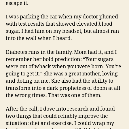
escape it.
I was parking the car when my doctor phoned
with test results that showed elevated blood
sugar. I had him on my headset, but almost ran
into the wall when I heard.
Diabetes runs in the family. Mom had it, and I
remember her bold prediction: “Your sugars
were out of whack when you were born. You’re
going to get it.” She was a great mother, loving
and doting on me. She also had the ability to
transform into a dark prophetess of doom at all
the wrong times. That was one of them.
After the call, I dove into research and found
two things that could reliably improve the
situation: diet and exercise. I could wrap my