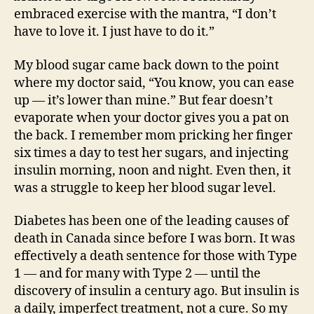
embraced exercise with the mantra, “I don’t
have to love it. I just have to do it.”
My blood sugar came back down to the point
where my doctor said, “You know, you can ease
up — it’s lower than mine.” But fear doesn’t
evaporate when your doctor gives you a pat on
the back. I remember mom pricking her finger
six times a day to test her sugars, and injecting
insulin morning, noon and night. Even then, it
was a struggle to keep her blood sugar level.
Diabetes has been one of the leading causes of
death in Canada since before I was born. It was
effectively a death sentence for those with Type
1 — and for many with Type 2 — until the
discovery of insulin a century ago. But insulin is
a daily, imperfect treatment, not a cure. So my