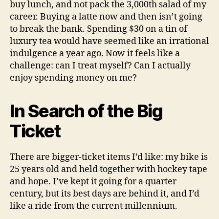
buy lunch, and not pack the 3,000th salad of my
career. Buying a latte now and then isn’t going
to break the bank. Spending $30 on a tin of
luxury tea would have seemed like an irrational
indulgence a year ago. Now it feels like a
challenge: can I treat myself? Can I actually
enjoy spending money on me?
In Search of the Big
Ticket
There are bigger-ticket items I’d like: my bike is
25 years old and held together with hockey tape
and hope. I’ve kept it going for a quarter
century, but its best days are behind it, and I’d
like a ride from the current millennium.