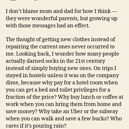
I don’t blame mom and dad for how I think —
they were wonderful parents, but growing up
with those messages had an effect.
The thought of getting new clothes instead of
repairing the current ones never occurred to
me. Looking back, I wonder how many people
actually darned socks in the 21st century
instead of simply buying new ones. On trips I
stayed in hostels unless it was on the company
dime, because why pay for a hotel room when
you can get a bed and toilet privileges for a
fraction of the price? Why buy lunch or coffee at
work when you can bring them from home and
save money? Why take an Uber or the subway
when you can walk and save a few bucks? Who
cares if it’s pouring rain?