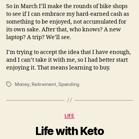
So in March I’ll make the rounds of bike shops
to see if I can embrace my hard-earned cash as
something to be enjoyed, not accumulated for
its own sake. After that, who knows? A new
laptop? A trip? We’ll see.
I’m trying to accept the idea that I have enough,
and I can’t take it with me, so I had better start
enjoying it. That means learning to buy.
Money
,
Retirement
,
Spending
Tags
Categories
LIFE
Life with Keto