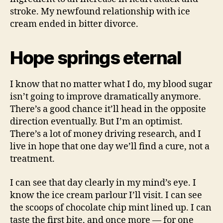
stroke. My newfound relationship with ice
cream ended in bitter divorce.
Hope springs eternal
I know that no matter what I do, my blood sugar
isn’t going to improve dramatically anymore.
There’s a good chance it’ll head in the opposite
direction eventually. But I’m an optimist.
There’s a lot of money driving research, and I
live in hope that one day we’ll find a cure, not a
treatment.
I can see that day clearly in my mind’s eye. I
know the ice cream parlour I’ll visit. I can see
the scoops of chocolate chip mint lined up. I can
taste the first bite, and once more — for one