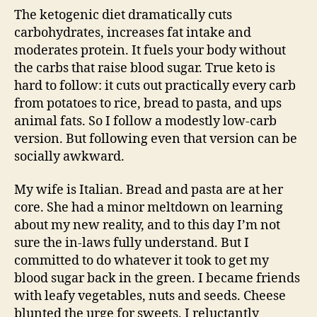
The ketogenic diet dramatically cuts
carbohydrates, increases fat intake and
moderates protein. It fuels your body without
the carbs that raise blood sugar. True keto is
hard to follow: it cuts out practically every carb
from potatoes to rice, bread to pasta, and ups
animal fats. So I follow a modestly low-carb
version. But following even that version can be
socially awkward.
My wife is Italian. Bread and pasta are at her
core. She had a minor meltdown on learning
about my new reality, and to this day I’m not
sure the in-laws fully understand. But I
committed to do whatever it took to get my
blood sugar back in the green. I became friends
with leafy vegetables, nuts and seeds. Cheese
blunted the urge for sweets. I reluctantly