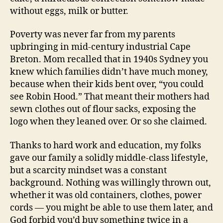
without eggs, milk or butter.
Poverty was never far from my parents
upbringing in mid-century industrial Cape
Breton. Mom recalled that in 1940s Sydney you
knew which families didn’t have much money,
because when their kids bent over, “you could
see Robin Hood.” That meant their mothers had
sewn clothes out of flour sacks, exposing the
logo when they leaned over. Or so she claimed.
Thanks to hard work and education, my folks
gave our family a solidly middle-class lifestyle,
but a scarcity mindset was a constant
background. Nothing was willingly thrown out,
whether it was old containers, clothes, power
cords — you might be able to use them later, and
God forbid you’d buy something twice in a