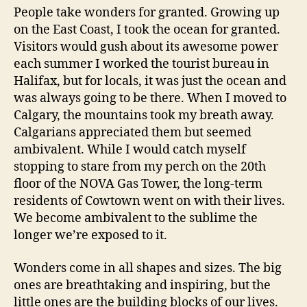
People take wonders for granted. Growing up
on the East Coast, I took the ocean for granted.
Visitors would gush about its awesome power
each summer I worked the tourist bureau in
Halifax, but for locals, it was just the ocean and
was always going to be there. When I moved to
Calgary, the mountains took my breath away.
Calgarians appreciated them but seemed
ambivalent. While I would catch myself
stopping to stare from my perch on the 20th
floor of the NOVA Gas Tower, the long-term
residents of Cowtown went on with their lives.
We become ambivalent to the sublime the
longer we’re exposed to it.
Wonders come in all shapes and sizes. The big
ones are breathtaking and inspiring, but the
little ones are the building blocks of our lives.