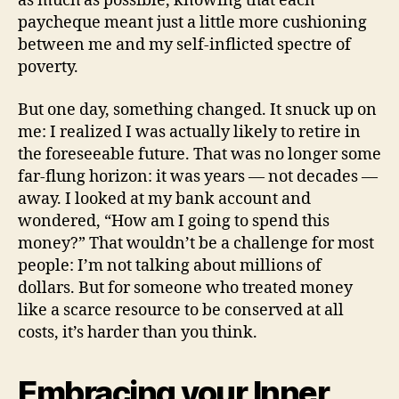
as much as possible, knowing that each
paycheque meant just a little more cushioning
between me and my self-inflicted spectre of
poverty.
But one day, something changed. It snuck up on
me: I realized I was actually likely to retire in
the foreseeable future. That was no longer some
far-flung horizon: it was years — not decades —
away. I looked at my bank account and
wondered, “How am I going to spend this
money?” That wouldn’t be a challenge for most
people: I’m not talking about millions of
dollars. But for someone who treated money
like a scarce resource to be conserved at all
costs, it’s harder than you think.
Embracing your Inner