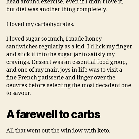
head around exercise, even if I didn’t love it,
but diet was another thing completely.
I loved my carbohydrates.
I loved sugar so much, I made honey
sandwiches regularly as a kid. I’d lick my finger
and stick it into the sugar jar to satisfy my
cravings. Dessert was an essential food group,
and one of my main joys in life was to visit a
fine French patisserie and linger over the
oeuvres before selecting the most decadent one
to savour.
A farewell to carbs
All that went out the window with keto.