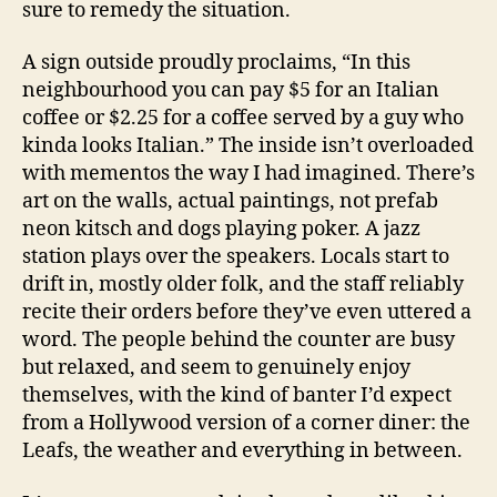
sure to remedy the situation.
A sign outside proudly proclaims, “In this
neighbourhood you can pay $5 for an Italian
coffee or $2.25 for a coffee served by a guy who
kinda looks Italian.” The inside isn’t overloaded
with mementos the way I had imagined. There’s
art on the walls, actual paintings, not prefab
neon kitsch and dogs playing poker. A jazz
station plays over the speakers. Locals start to
drift in, mostly older folk, and the staff reliably
recite their orders before they’ve even uttered a
word. The people behind the counter are busy
but relaxed, and seem to genuinely enjoy
themselves, with the kind of banter I’d expect
from a Hollywood version of a corner diner: the
Leafs, the weather and everything in between.