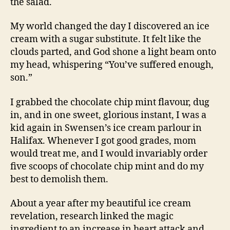
the salad.
My world changed the day I discovered an ice
cream with a sugar substitute. It felt like the
clouds parted, and God shone a light beam onto
my head, whispering “You’ve suffered enough,
son.”
I grabbed the chocolate chip mint flavour, dug
in, and in one sweet, glorious instant, I was a
kid again in Swensen’s ice cream parlour in
Halifax. Whenever I got good grades, mom
would treat me, and I would invariably order
five scoops of chocolate chip mint and do my
best to demolish them.
About a year after my beautiful ice cream
revelation, research linked the magic
ingredient to an increase in heart attack and