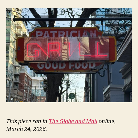
Patrician
This piece ran in
The Globe and Mail
online,
March 24, 2026.