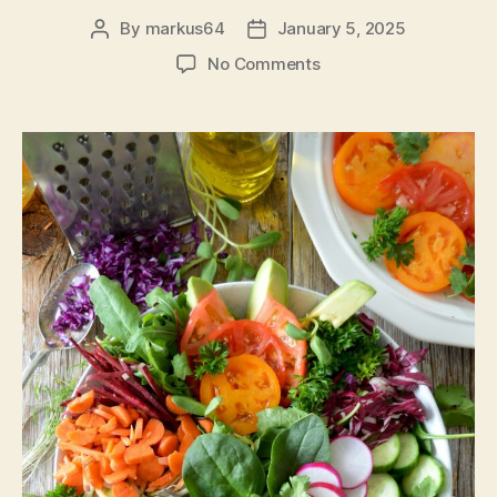
By
markus64
January 5, 2025
Post
Post
author
date
on
No Comments
Life
with
Keto