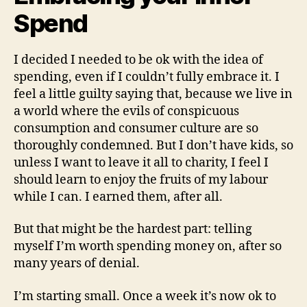
Spend
I decided I needed to be ok with the idea of
spending, even if I couldn’t fully embrace it. I
feel a little guilty saying that, because we live in
a world where the evils of conspicuous
consumption and consumer culture are so
thoroughly condemned. But I don’t have kids, so
unless I want to leave it all to charity, I feel I
should learn to enjoy the fruits of my labour
while I can. I earned them, after all.
But that might be the hardest part: telling
myself I’m worth spending money on, after so
many years of denial.
I’m starting small. Once a week it’s now ok to