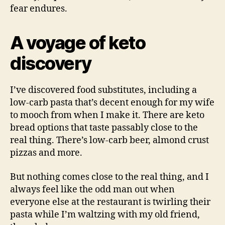
fear endures.
A voyage of keto
discovery
I’ve discovered food substitutes, including a
low-carb pasta that’s decent enough for my wife
to mooch from when I make it. There are keto
bread options that taste passably close to the
real thing. There’s low-carb beer, almond crust
pizzas and more.
But nothing comes close to the real thing, and I
always feel like the odd man out when
everyone else at the restaurant is twirling their
pasta while I’m waltzing with my old friend,