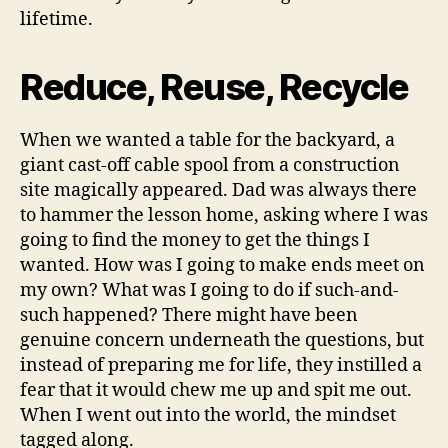
lifetime.
Reduce, Reuse, Recycle
When we wanted a table for the backyard, a
giant cast-off cable spool from a construction
site magically appeared. Dad was always there
to hammer the lesson home, asking where I was
going to find the money to get the things I
wanted. How was I going to make ends meet on
my own? What was I going to do if such-and-
such happened? There might have been
genuine concern underneath the questions, but
instead of preparing me for life, they instilled a
fear that it would chew me up and spit me out.
When I went out into the world, the mindset
tagged along.