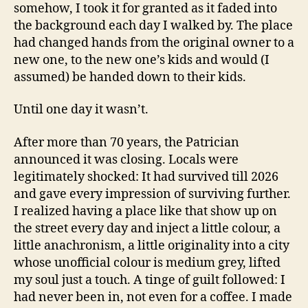
somehow, I took it for granted as it faded into
the background each day I walked by. The place
had changed hands from the original owner to a
new one, to the new one’s kids and would (I
assumed) be handed down to their kids.
Until one day it wasn’t.
After more than 70 years, the Patrician
announced it was closing. Locals were
legitimately shocked: It had survived till 2026
and gave every impression of surviving further.
I realized having a place like that show up on
the street every day and inject a little colour, a
little anachronism, a little originality into a city
whose unofficial colour is medium grey, lifted
my soul just a touch. A tinge of guilt followed: I
had never been in, not even for a coffee. I made