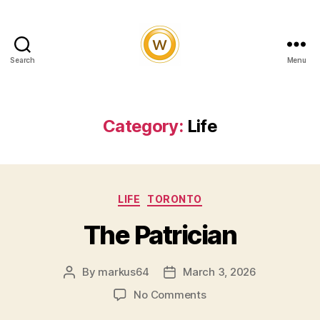
Search
Menu
Witty
and
Vibrant
Category:
Life
Categories
LIFE
TORONTO
The Patrician
By
markus64
March 3, 2026
Post
Post
author
date
on
No Comments
The