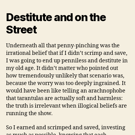
Destitute and on the
Street
Underneath all that penny-pinching was the
irrational belief that if I didn’t scrimp and save,
I was going to end up penniless and destitute in
my old age. It didn’t matter who pointed out
how tremendously unlikely that scenario was,
because the worry was too deeply ingrained. It
would have been like telling an arachnophobe
that tarantulas are actually soft and harmless:
the truth is irrelevant when illogical beliefs are
running the show.
So I earned and scrimped and saved, investing