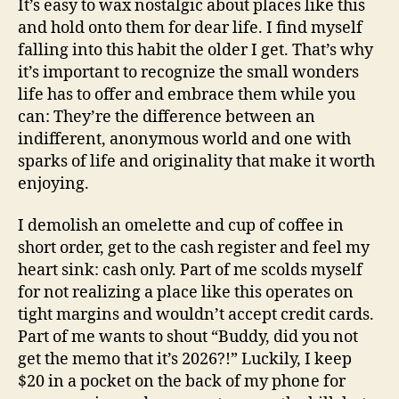
It’s easy to wax nostalgic about places like this
and hold onto them for dear life. I find myself
falling into this habit the older I get. That’s why
it’s important to recognize the small wonders
life has to offer and embrace them while you
can: They’re the difference between an
indifferent, anonymous world and one with
sparks of life and originality that make it worth
enjoying.
I demolish an omelette and cup of coffee in
short order, get to the cash register and feel my
heart sink: cash only. Part of me scolds myself
for not realizing a place like this operates on
tight margins and wouldn’t accept credit cards.
Part of me wants to shout “Buddy, did you not
get the memo that it’s 2026?!” Luckily, I keep
$20 in a pocket on the back of my phone for