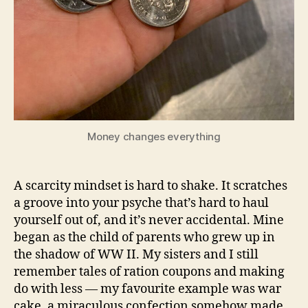
Money changes everything
A scarcity mindset is hard to shake. It scratches
a groove into your psyche that’s hard to haul
yourself out of, and it’s never accidental. Mine
began as the child of parents who grew up in
the shadow of WW II. My sisters and I still
remember tales of ration coupons and making
do with less — my favourite example was war
cake, a miraculous confection somehow made