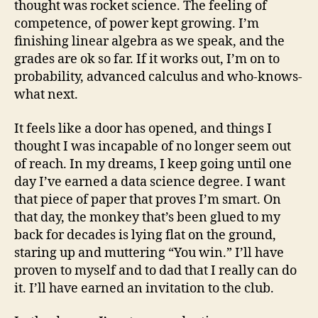
thought was rocket science. The feeling of
competence, of power kept growing. I’m
finishing linear algebra as we speak, and the
grades are ok so far. If it works out, I’m on to
probability, advanced calculus and who-knows-
what next.
It feels like a door has opened, and things I
thought I was incapable of no longer seem out
of reach. In my dreams, I keep going until one
day I’ve earned a data science degree. I want
that piece of paper that proves I’m smart. On
that day, the monkey that’s been glued to my
back for decades is lying flat on the ground,
staring up and muttering “You win.” I’ll have
proven to myself and to dad that I really can do
it. I’ll have earned an invitation to the club.