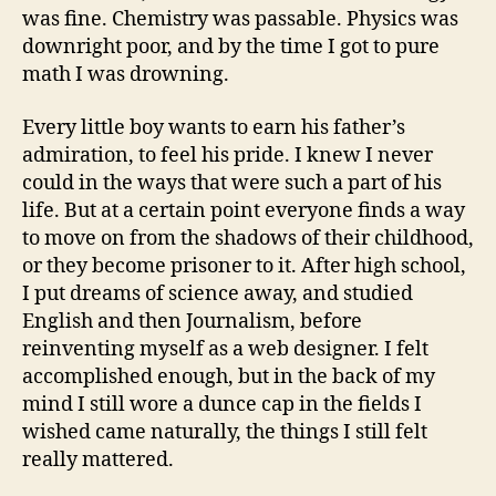
was fine. Chemistry was passable. Physics was
downright poor, and by the time I got to pure
math I was drowning.
Every little boy wants to earn his father’s
admiration, to feel his pride. I knew I never
could in the ways that were such a part of his
life. But at a certain point everyone finds a way
to move on from the shadows of their childhood,
or they become prisoner to it. After high school,
I put dreams of science away, and studied
English and then Journalism, before
reinventing myself as a web designer. I felt
accomplished enough, but in the back of my
mind I still wore a dunce cap in the fields I
wished came naturally, the things I still felt
really mattered.