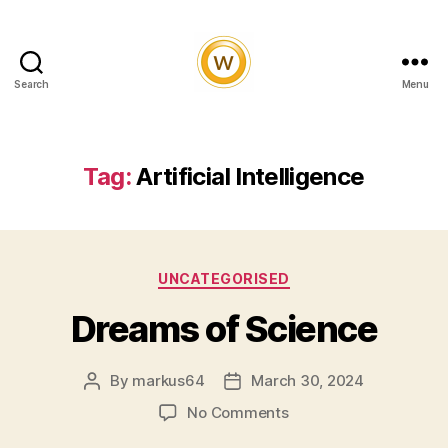
Search
Menu
Witty
and
Vibrant
Tag:
Artificial Intelligence
Categories
UNCATEGORISED
Dreams of Science
By
markus64
March 30, 2024
Post
Post
author
date
on
No Comments
Dreams