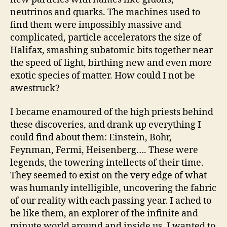
neutrinos and quarks. The machines used to
find them were impossibly massive and
complicated, particle accelerators the size of
Halifax, smashing subatomic bits together near
the speed of light, birthing new and even more
exotic species of matter. How could I not be
awestruck?
I became enamoured of the high priests behind
these discoveries, and drank up everything I
could find about them: Einstein, Bohr,
Feynman, Fermi, Heisenberg…. These were
legends, the towering intellects of their time.
They seemed to exist on the very edge of what
was humanly intelligible, uncovering the fabric
of our reality with each passing year. I ached to
be like them, an explorer of the infinite and
minute world around and inside us. I wanted to