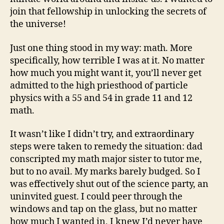
join that fellowship in unlocking the secrets of
the universe!
Just one thing stood in my way: math. More
specifically, how terrible I was at it. No matter
how much you might want it, you’ll never get
admitted to the high priesthood of particle
physics with a 55 and 54 in grade 11 and 12
math.
It wasn’t like I didn’t try, and extraordinary
steps were taken to remedy the situation: dad
conscripted my math major sister to tutor me,
but to no avail. My marks barely budged. So I
was effectively shut out of the science party, an
uninvited guest. I could peer through the
windows and tap on the glass, but no matter
how much I wanted in, I knew I’d never have