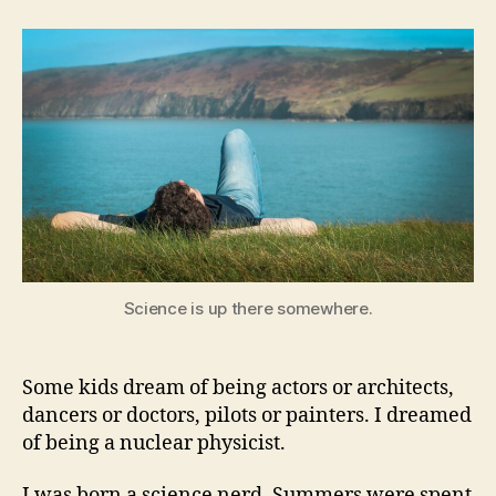
of
Science
Science is up there somewhere.
Some kids dream of being actors or architects,
dancers or doctors, pilots or painters. I dreamed
of being a nuclear physicist.
I was born a science nerd. Summers were spent