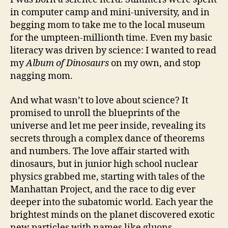
in computer camp and mini-university, and in
begging mom to take me to the local museum
for the umpteen-millionth time. Even my basic
literacy was driven by science: I wanted to read
my
Album of Dinosaurs
on my own, and stop
nagging mom.
And what wasn’t to love about science? It
promised to unroll the blueprints of the
universe and let me peer inside, revealing its
secrets through a complex dance of theorems
and numbers. The love affair started with
dinosaurs, but in junior high school nuclear
physics grabbed me, starting with tales of the
Manhattan Project, and the race to dig ever
deeper into the subatomic world. Each year the
brightest minds on the planet discovered exotic
new particles with names like gluons,