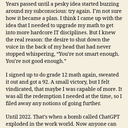
Years passed until a pesky idea started buzzing
around my subconscious: try again. I’m not sure
how it became a plan. I think I came up with the
idea that I needed to upgrade my math to get
into more hardcore IT disciplines. But I knew
the real reason: the desire to shut down the
voice in the back of my head that had never
stopped whispering, “You’re not smart enough.
You’re not good enough.”
I signed up to do grade 12 math again, sweated
it out and got a 92. A small victory, but I felt
vindicated, that maybe I was capable of more. It
was all the redemption I needed at the time, so I
filed away any notions of going further.
Until 2022. That’s when a bomb called ChatGPT
exploded in the work world. Now anyone can