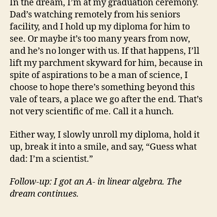
In the dream, I’m at my graduation ceremony.
Dad’s watching remotely from his seniors
facility, and I hold up my diploma for him to
see. Or maybe it’s too many years from now,
and he’s no longer with us. If that happens, I’ll
lift my parchment skyward for him, because in
spite of aspirations to be a man of science, I
choose to hope there’s something beyond this
vale of tears, a place we go after the end. That’s
not very scientific of me. Call it a hunch.
Either way, I slowly unroll my diploma, hold it
up, break it into a smile, and say, “Guess what
dad: I’m a scientist.”
Follow-up: I got an A- in linear algebra. The
dream continues.