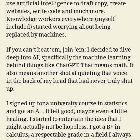
use artificial intelligence to draft copy, create
websites, write code and much more.
Knowledge workers everywhere (myself
included) started worrying about being
replaced by machines.
If you can’t beat ‘em, join ‘em: I decided to dive
deep into AI, specifically the machine learning
behind things like ChatGPT. That means math. It
also means another shot at quieting that voice
in the back of my head that had never truly shut
up.
I signed up for a university course in statistics
and got an A+. It felt good, maybe even a little
healing. I started to entertain the idea that I
might actually not be hopeless. I got a B+ in
calculus, a respectable grade in a field I always