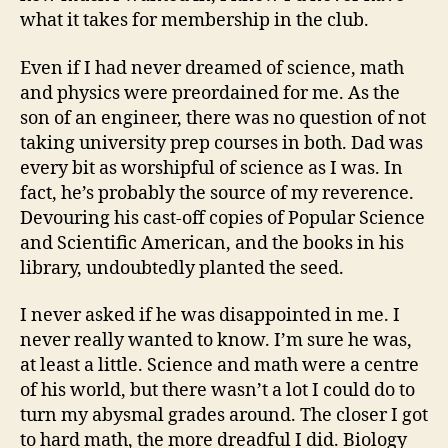
what it takes for membership in the club.
Even if I had never dreamed of science, math
and physics were preordained for me. As the
son of an engineer, there was no question of not
taking university prep courses in both. Dad was
every bit as worshipful of science as I was. In
fact, he’s probably the source of my reverence.
Devouring his cast-off copies of Popular Science
and Scientific American, and the books in his
library, undoubtedly planted the seed.
I never asked if he was disappointed in me. I
never really wanted to know. I’m sure he was,
at least a little. Science and math were a centre
of his world, but there wasn’t a lot I could do to
turn my abysmal grades around. The closer I got
to hard math, the more dreadful I did. Biology