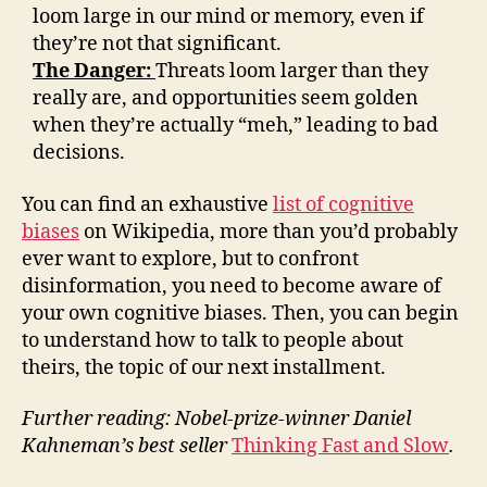
loom large in our mind or memory, even if
they’re not that significant.
The Danger:
Threats loom larger than they
really are, and opportunities seem golden
when they’re actually “meh,” leading to bad
decisions.
You can find an exhaustive
list of cognitive
biases
on Wikipedia, more than you’d probably
ever want to explore, but to confront
disinformation, you need to become aware of
your own cognitive biases. Then, you can begin
to understand how to talk to people about
theirs, the topic of our next installment.
Further reading: Nobel-prize-winner Daniel
Kahneman’s best seller
Thinking Fast and Slow
.