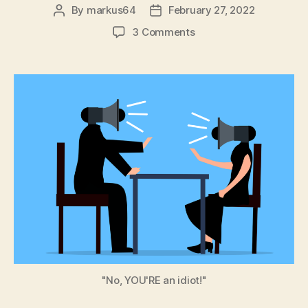
By
markus64
February 27, 2022
Post
Post
author
date
on
3 Comments
Coping
in
the
Age
of
Disinformation:
Part
6
–
Cognitive
Bias
"No, YOU'RE an idiot!"