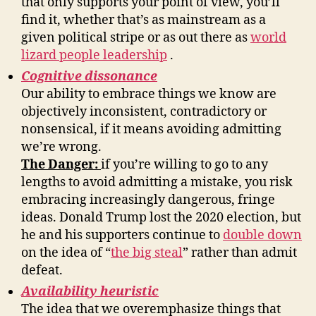
that only supports your point of view, you’ll
find it, whether that’s as mainstream as a
given political stripe or as out there as
world
lizard people leadership
.
Cognitive dissonance
Our ability to embrace things we know are
objectively inconsistent, contradictory or
nonsensical, if it means avoiding admitting
we’re wrong.
The Danger:
if you’re willing to go to any
lengths to avoid admitting a mistake, you risk
embracing increasingly dangerous, fringe
ideas. Donald Trump lost the 2020 election, but
he and his supporters continue to
double down
on the idea of “
the big steal
” rather than admit
defeat.
Availability heuristic
The idea that we overemphasize things that