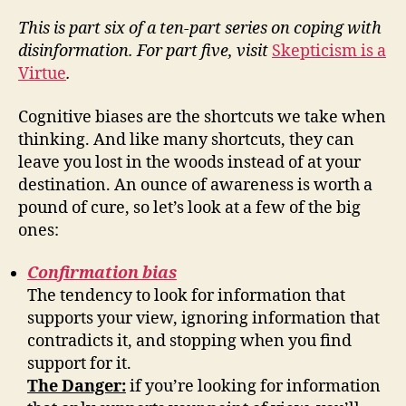
This is part six of a ten-part series on coping with
disinformation. For part five, visit
Skepticism is a
Virtue
.
Cognitive biases are the shortcuts we take when
thinking. And like many shortcuts, they can
leave you lost in the woods instead of at your
destination. An ounce of awareness is worth a
pound of cure, so let’s look at a few of the big
ones:
Confirmation bias
The tendency to look for information that
supports your view, ignoring information that
contradicts it, and stopping when you find
support for it.
The Danger:
if you’re looking for information