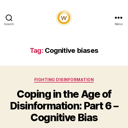
Search
Menu
Witty
and
Vibrant
Tag:
Cognitive biases
Categories
FIGHTING DISINFORMATION
Coping in the Age of
Disinformation: Part 6 –
Cognitive Bias