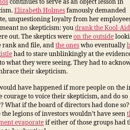
nos
continues to serve as an object lesson in
cism.
Elizabeth Holmes
famously demanded
te, unquestioning loyalty from her employees
meant no skepticism: you
drank the Kool-Aid
re out. The skeptics were
on the outside
looki
e rank and file, and
the ones
who eventually
istle
had to stare unblinkingly at the evidenc
to what they were seeing. They had to ackno
brace their skepticism.
ould have happened if more people on the i
e courage to voice their skepticism, and do so
r? What if the board of directors had done so?
the legions of investors wouldn’t have seen
t
ment evaporate
if either of those groups had 