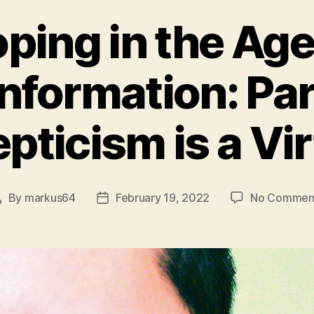
ping in the Age
nformation: Par
pticism is a Vi
By
markus64
February 19, 2022
No Commen
Post
Post
author
date