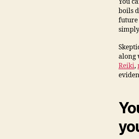
You ca
boils 
future
simply
Skepti
along 
Reiki
,
eviden
You
yo