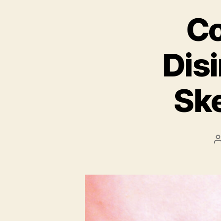
Co
Disi
Ske