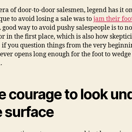
 era of door-to-door salesmen, legend has it o
que to avoid losing a sale was to
jam their foo
A good way to avoid pushy salespeople is to n
or in the first place, which is also how skepti
 if you question things from the very beginni
ever opens long enough for the foot to wedge 
.
e courage to look un
e surface