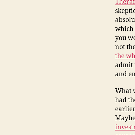
Thera
skepti
absolu
which 
you we
not th
the wh
admit 
and em
What w
had th
earlie
Maybe 
invest