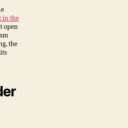
ne
t in the
ot open
cism
ng, the
its
der