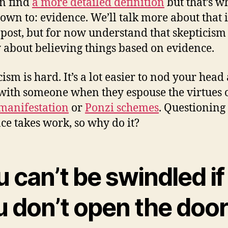
n find
a more detailed definition
but that’s wh
down to: evidence. We’ll talk more about that 
 post, but for now understand that skepticism 
 about believing things based on evidence.
cism is hard. It’s a lot easier to nod your head
with someone when they espouse the virtues 
manifestation
or
Ponzi schemes
. Questioning
ce takes work, so why do it?
 can’t be swindled if
u don’t open the doo