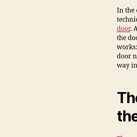
In the
techni
door
. 
the do
works:
door n
way in
Th
th