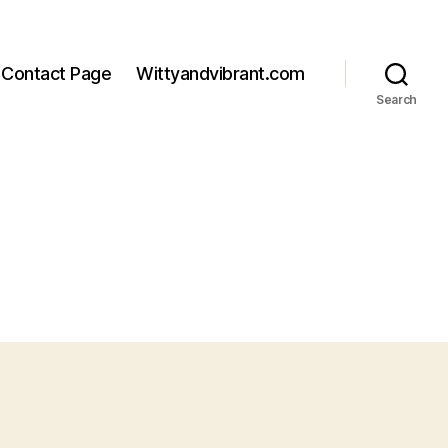
Contact Page
Wittyandvibrant.com
Search