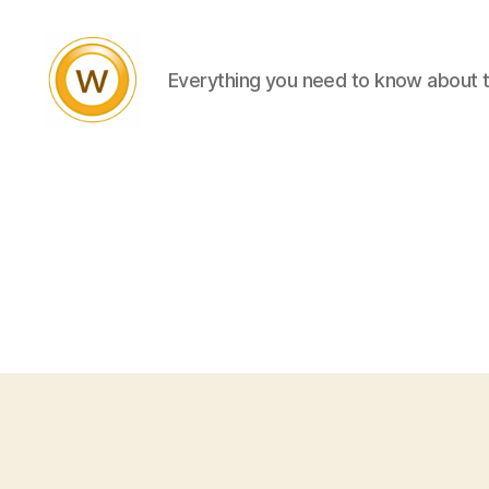
Everything you need to know about 
Witty
and
Vibrant