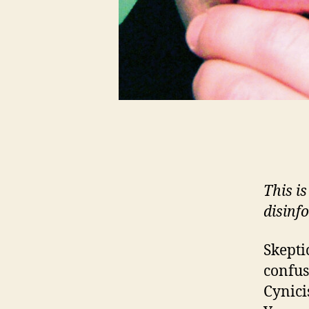
This is
disinfo
Skepti
confu
Cynici