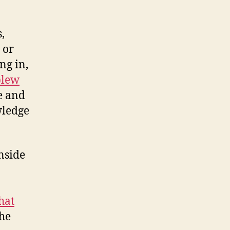
,
or
ng in,
blew
e and
wledge
nside
hat
the