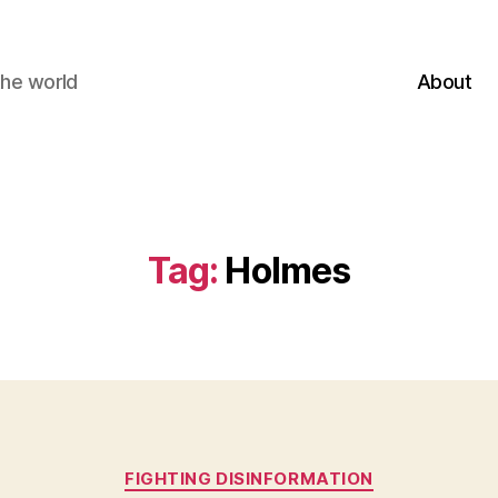
the world
About
Tag:
Holmes
Categories
FIGHTING DISINFORMATION