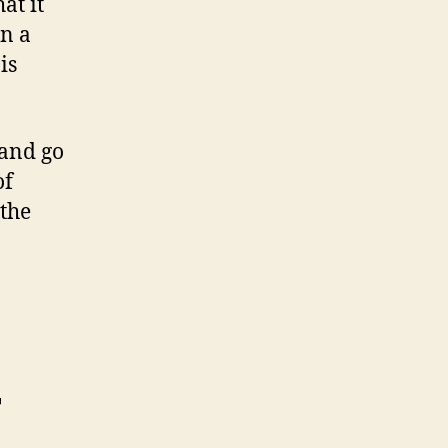
at it
in a
is
 and go
of
 the
r