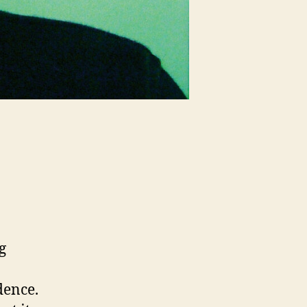
g
dence.