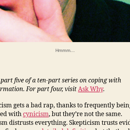
Hmmm....
 part five of a ten-part series on coping with
rmation. For part four, visit
Ask Why
.
cism gets a bad rap, thanks to frequently bein
sed with
cynicism
, but they’re not the same.
sm distrusts everything. Skepticism trusts evi