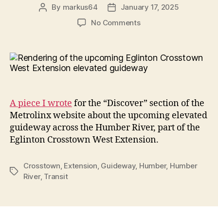
By
markus64
January 17, 2025
Post
Post
author
date
on
No Comments
Elevating
transit:
A
guideway
across
the
Humber
A piece I wrote
for the “Discover” section of the
Metrolinx website about the upcoming elevated
guideway across the Humber River, part of the
Eglinton Crosstown West Extension.
Crosstown
,
Extension
,
Guideway
,
Humber
,
Humber
Tags
River
,
Transit