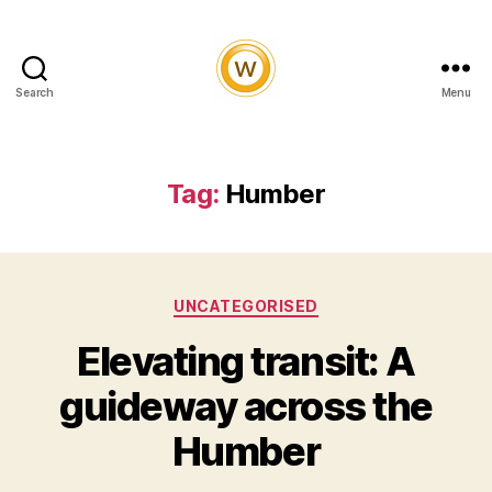
Search
Menu
Witty
and
Vibrant
Tag:
Humber
Categories
UNCATEGORISED
Elevating transit: A
guideway across the
Humber