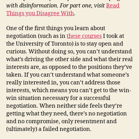
with disinformation. For part one, visit
Read
Things you Disagree With
.
One of the first things you learn about
negotiation (such as in
these courses
I took at
the University of Toronto) is to stay open and
curious. Without doing so, you can’t understand
what’s driving the other side and what their real
interests are, as opposed to the positions they’ve
taken. If you can’t understand what someone’s
really interested in, you can’t address those
interests, which means you can’t get to the win-
win situation necessary for a successful
negotiation. When neither side feels they’re
getting what they need, there’s no negotiation
and no compromise, only resentment and
(ultimately) a failed negotiation.