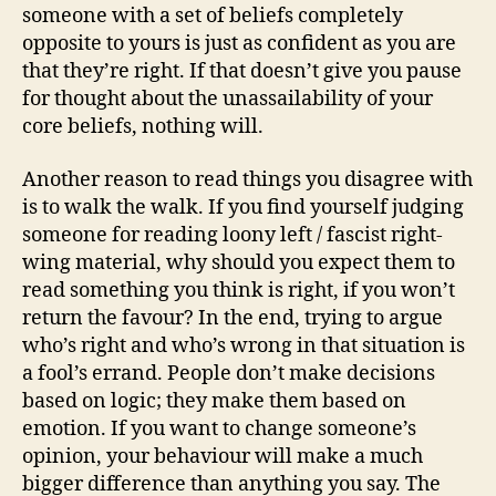
someone with a set of beliefs completely
opposite to yours is just as confident as you are
that they’re right. If that doesn’t give you pause
for thought about the unassailability of your
core beliefs, nothing will.
Another reason to read things you disagree with
is to walk the walk. If you find yourself judging
someone for reading loony left / fascist right-
wing material, why should you expect them to
read something you think is right, if you won’t
return the favour? In the end, trying to argue
who’s right and who’s wrong in that situation is
a fool’s errand. People don’t make decisions
based on logic; they make them based on
emotion. If you want to change someone’s
opinion, your behaviour will make a much
bigger difference than anything you say. The