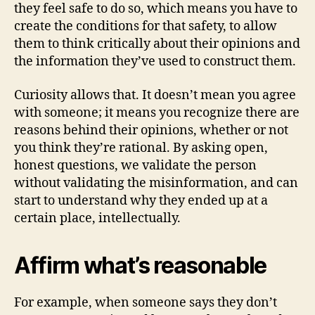
they feel safe to do so, which means you have to
create the conditions for that safety, to allow
them to think critically about their opinions and
the information they’ve used to construct them.
Curiosity allows that. It doesn’t mean you agree
with someone; it means you recognize there are
reasons behind their opinions, whether or not
you think they’re rational. By asking open,
honest questions, we validate the person
without validating the misinformation, and can
start to understand why they ended up at a
certain place, intellectually.
Affirm what’s reasonable
For example, when someone says they don’t