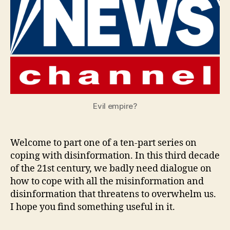
With
Evil empire?
Welcome to part one of a ten-part series on
coping with disinformation. In this third decade
of the 21st century, we badly need dialogue on
how to cope with all the misinformation and
disinformation that threatens to overwhelm us.
I hope you find something useful in it.