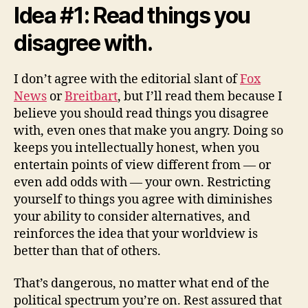
Idea #1: Read things you
disagree with.
I don’t agree with the editorial slant of
Fox
News
or
Breitbart
, but I’ll read them because I
believe you should read things you disagree
with, even ones that make you angry. Doing so
keeps you intellectually honest, when you
entertain points of view different from — or
even add odds with — your own. Restricting
yourself to things you agree with diminishes
your ability to consider alternatives, and
reinforces the idea that your worldview is
better than that of others.
That’s dangerous, no matter what end of the
political spectrum you’re on. Rest assured that