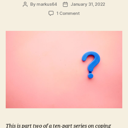
By
markus64
January 31, 2022
Post
Post
author
date
on
1 Comment
Coping
in
the
Age
of
Disinformation:
Part
2
–
Stay
Curious
This is part two of a ten-part series on coping