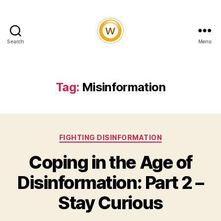
Search
Menu
Witty
and
Vibrant
Tag:
Misinformation
Categories
FIGHTING DISINFORMATION
Coping in the Age of
Disinformation: Part 2 –
Stay Curious