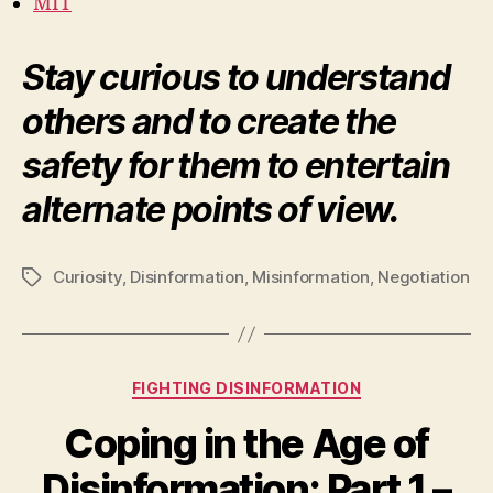
MIT
Stay curious to understand
others and to create the
safety for them to entertain
alternate points of view.
Curiosity
,
Disinformation
,
Misinformation
,
Negotiation
Tags
Categories
FIGHTING DISINFORMATION
Coping in the Age of
Disinformation: Part 1 –