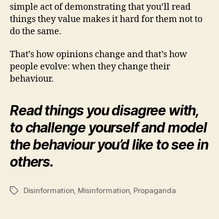
simple act of demonstrating that you’ll read
things they value makes it hard for them not to
do the same.
That’s how opinions change and that’s how
people evolve: when they change their
behaviour.
Read things you disagree with,
to challenge yourself and model
the behaviour you’d like to see in
others.
Disinformation
,
Misinformation
,
Propaganda
Tags