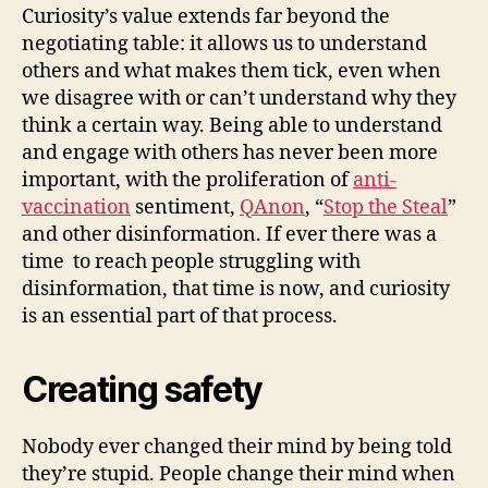
Curiosity’s value extends far beyond the
negotiating table: it allows us to understand
others and what makes them tick, even when
we disagree with or can’t understand why they
think a certain way. Being able to understand
and engage with others has never been more
important, with the proliferation of
anti-
vaccination
sentiment,
QAnon
, “
Stop the Steal
”
and other disinformation. If ever there was a
time to reach people struggling with
disinformation, that time is now, and curiosity
is an essential part of that process.
Creating safety
Nobody ever changed their mind by being told
they’re stupid. People change their mind when