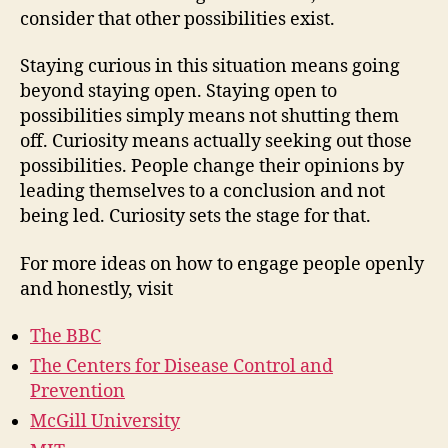
consider that other possibilities exist.
Staying curious in this situation means going
beyond staying open. Staying open to
possibilities simply means not shutting them
off. Curiosity means actually seeking out those
possibilities. People change their opinions by
leading themselves to a conclusion and not
being led. Curiosity sets the stage for that.
For more ideas on how to engage people openly
and honestly, visit
The BBC
The Centers for Disease Control and
Prevention
McGill University