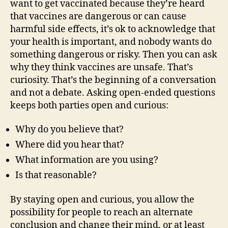
want to get vaccinated because they’re heard
that vaccines are dangerous or can cause
harmful side effects, it’s ok to acknowledge that
your health is important, and nobody wants do
something dangerous or risky. Then you can ask
why they think vaccines are unsafe. That’s
curiosity. That’s the beginning of a conversation
and not a debate. Asking open-ended questions
keeps both parties open and curious:
Why do you believe that?
Where did you hear that?
What information are you using?
Is that reasonable?
By staying open and curious, you allow the
possibility for people to reach an alternate
conclusion and change their mind, or at least