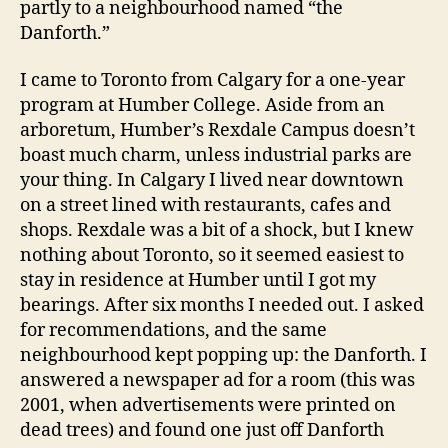
partly to a neighbourhood named “the
Danforth.”
I came to Toronto from Calgary for a one-year
program at Humber College. Aside from an
arboretum, Humber’s Rexdale Campus doesn’t
boast much charm, unless industrial parks are
your thing. In Calgary I lived near downtown
on a street lined with restaurants, cafes and
shops. Rexdale was a bit of a shock, but I knew
nothing about Toronto, so it seemed easiest to
stay in residence at Humber until I got my
bearings. After six months I needed out. I asked
for recommendations, and the same
neighbourhood kept popping up: the Danforth. I
answered a newspaper ad for a room (this was
2001, when advertisements were printed on
dead trees) and found one just off Danforth