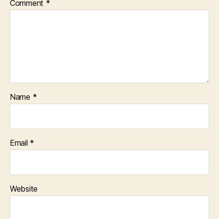
Comment
*
Name
*
Email
*
Website