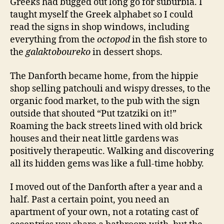
Greeks had bugged out long go for suburbia. I
taught myself the Greek alphabet so I could
read the signs in shop windows, including
everything from the
octopod
in the fish store to
the
galaktoboureko
in dessert shops.
The Danforth became home, from the hippie
shop selling patchouli and wispy dresses, to the
organic food market, to the pub with the sign
outside that shouted “Put tzatziki on it!”
Roaming the back streets lined with old brick
houses and their neat little gardens was
positively therapeutic. Walking and discovering
all its hidden gems was like a full-time hobby.
I moved out of the Danforth after a year and a
half. Past a certain point, you need an
apartment of your own, not a rotating cast of