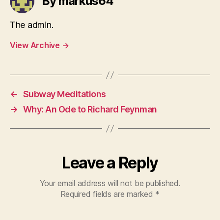
By markus64
The admin.
View Archive
→
←
Subway Meditations
→
Why: An Ode to Richard Feynman
Leave a Reply
Your email address will not be published.
Required fields are marked
*