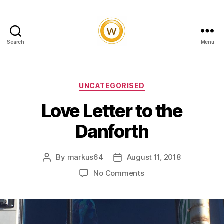
Search
Menu
Witty
and
Vibrant
Categories
UNCATEGORISED
Love Letter to the
Danforth
By
markus64
August 11, 2018
Post
Post
author
date
on
No Comments
Love
Letter
to
the