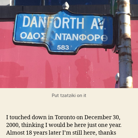
Danforth
Put tzatziki on it
I touched down in Toronto on December 30,
2000, thinking I would be here just one year.
Almost 18 years later I’m still here, thanks