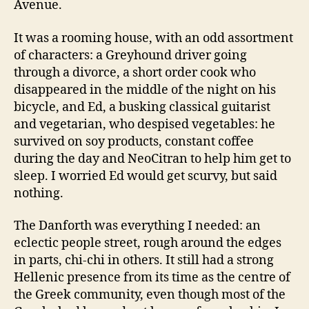
Avenue.
It was a rooming house, with an odd assortment
of characters: a Greyhound driver going
through a divorce, a short order cook who
disappeared in the middle of the night on his
bicycle, and Ed, a busking classical guitarist
and vegetarian, who despised vegetables: he
survived on soy products, constant coffee
during the day and NeoCitran to help him get to
sleep. I worried Ed would get scurvy, but said
nothing.
The Danforth was everything I needed: an
eclectic people street, rough around the edges
in parts, chi-chi in others. It still had a strong
Hellenic presence from its time as the centre of
the Greek community, even though most of the