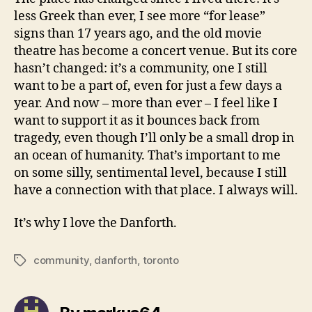
less Greek than ever, I see more “for lease”
signs than 17 years ago, and the old movie
theatre has become a concert venue. But its core
hasn’t changed: it’s a community, one I still
want to be a part of, even for just a few days a
year. And now – more than ever – I feel like I
want to support it as it bounces back from
tragedy, even though I’ll only be a small drop in
an ocean of humanity. That’s important to me
on some silly, sentimental level, because I still
have a connection with that place. I always will.
It’s why I love the Danforth.
community
,
danforth
,
toronto
Tags