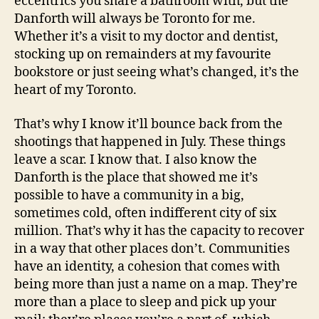
eccentrics you share a bathroom with, but the
Danforth will always be Toronto for me.
Whether it’s a visit to my doctor and dentist,
stocking up on remainders at my favourite
bookstore or just seeing what’s changed, it’s the
heart of my Toronto.
That’s why I know it’ll bounce back from the
shootings that happened in July. These things
leave a scar. I know that. I also know the
Danforth is the place that showed me it’s
possible to have a community in a big,
sometimes cold, often indifferent city of six
million. That’s why it has the capacity to recover
in a way that other places don’t. Communities
have an identity, a cohesion that comes with
being more than just a name on a map. They’re
more than a place to sleep and pick up your