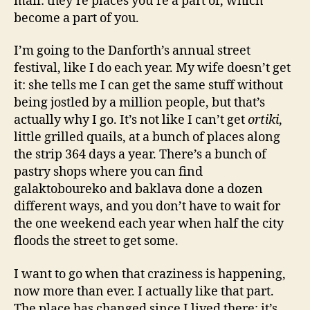
mail: they’re places you’re a part of, which
become a part of you.
I’m going to the Danforth’s annual street
festival, like I do each year. My wife doesn’t get
it: she tells me I can get the same stuff without
being jostled by a million people, but that’s
actually why I go. It’s not like I can’t get
ortiki
,
little grilled quails, at a bunch of places along
the strip 364 days a year. There’s a bunch of
pastry shops where you can find
galaktoboureko and baklava done a dozen
different ways, and you don’t have to wait for
the one weekend each year when half the city
floods the street to get some.
I want to go when that craziness is happening,
now more than ever. I actually like that part.
The place has changed since I lived there: it’s