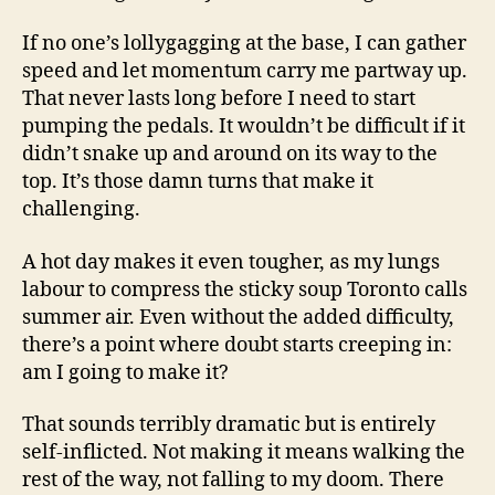
If no one’s lollygagging at the base, I can gather
speed and let momentum carry me partway up.
That never lasts long before I need to start
pumping the pedals. It wouldn’t be difficult if it
didn’t snake up and around on its way to the
top. It’s those damn turns that make it
challenging.
A hot day makes it even tougher, as my lungs
labour to compress the sticky soup Toronto calls
summer air. Even without the added difficulty,
there’s a point where doubt starts creeping in:
am I going to make it?
That sounds terribly dramatic but is entirely
self-inflicted. Not making it means walking the
rest of the way, not falling to my doom. There