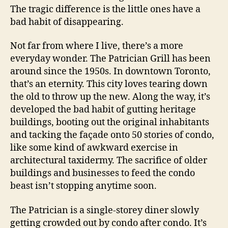
The tragic difference is the little ones have a
bad habit of disappearing.
Not far from where I live, there’s a more
everyday wonder. The Patrician Grill has been
around since the 1950s. In downtown Toronto,
that’s an eternity. This city loves tearing down
the old to throw up the new. Along the way, it’s
developed the bad habit of gutting heritage
buildings, booting out the original inhabitants
and tacking the façade onto 50 stories of condo,
like some kind of awkward exercise in
architectural taxidermy. The sacrifice of older
buildings and businesses to feed the condo
beast isn’t stopping anytime soon.
The Patrician is a single-storey diner slowly
getting crowded out by condo after condo. It’s