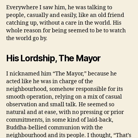
Everywhere I saw him, he was talking to
people, casually and easily, like an old friend
catching up, without a care in the world. His
whole reason for being seemed to be to watch
the world go by.
His Lordship, The Mayor
I nicknamed him “The Mayor,” because he
acted like he was in charge of the
neighbourhood, somehow responsible for its
smooth operation, relying on a mix of casual
observation and small talk. He seemed so
natural and at ease, with no pressing or prior
commitments, in some kind of laid-back,
Buddha-bellied communion with the
neighbourhood and its people. I thought, “That’s