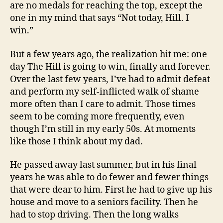
are no medals for reaching the top, except the
one in my mind that says “Not today, Hill. I
win.”
But a few years ago, the realization hit me: one
day The Hill is going to win, finally and forever.
Over the last few years, I’ve had to admit defeat
and perform my self-inflicted walk of shame
more often than I care to admit. Those times
seem to be coming more frequently, even
though I’m still in my early 50s. At moments
like those I think about my dad.
He passed away last summer, but in his final
years he was able to do fewer and fewer things
that were dear to him. First he had to give up his
house and move to a seniors facility. Then he
had to stop driving. Then the long walks