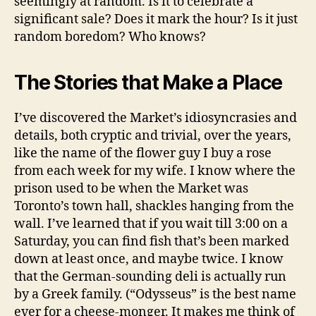
seemingly at random. Is it to celebrate a
significant sale? Does it mark the hour? Is it just
random boredom? Who knows?
The Stories that Make a Place
I’ve discovered the Market’s idiosyncrasies and
details, both cryptic and trivial, over the years,
like the name of the flower guy I buy a rose
from each week for my wife. I know where the
prison used to be when the Market was
Toronto’s town hall, shackles hanging from the
wall. I’ve learned that if you wait till 3:00 on a
Saturday, you can find fish that’s been marked
down at least once, and maybe twice. I know
that the German-sounding deli is actually run
by a Greek family. (“Odysseus” is the best name
ever for a cheese-monger. It makes me think of