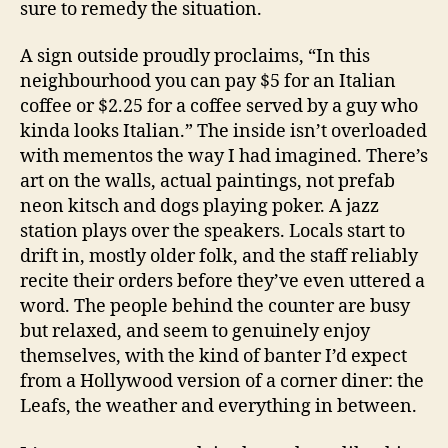
sure to remedy the situation.
A sign outside proudly proclaims, “In this
neighbourhood you can pay $5 for an Italian
coffee or $2.25 for a coffee served by a guy who
kinda looks Italian.” The inside isn’t overloaded
with mementos the way I had imagined. There’s
art on the walls, actual paintings, not prefab
neon kitsch and dogs playing poker. A jazz
station plays over the speakers. Locals start to
drift in, mostly older folk, and the staff reliably
recite their orders before they’ve even uttered a
word. The people behind the counter are busy
but relaxed, and seem to genuinely enjoy
themselves, with the kind of banter I’d expect
from a Hollywood version of a corner diner: the
Leafs, the weather and everything in between.