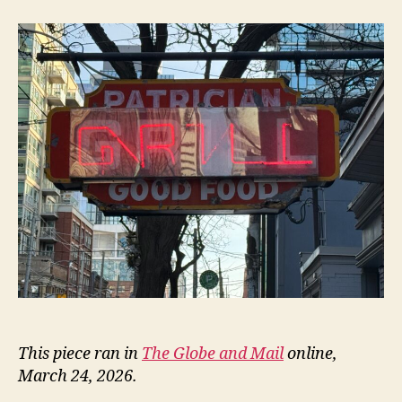
Patrician
This piece ran in
The Globe and Mail
online,
March 24, 2026.