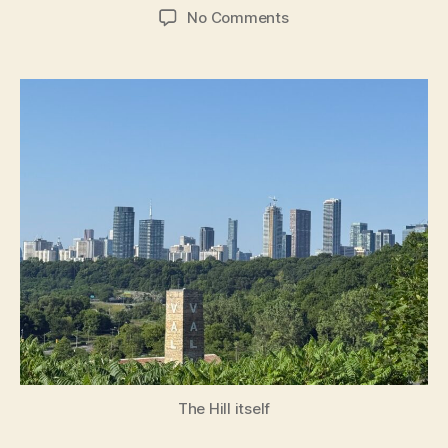
author
date
on
No Comments
The
Hill
The Hill itself