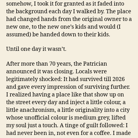
somehow, I took it for granted as it faded into
the background each day I walked by. The place
had changed hands from the original owner to a
new one, to the new one’s kids and would (I
assumed) be handed down to their kids.
Until one day it wasn’t.
After more than 70 years, the Patrician
announced it was closing. Locals were
legitimately shocked: It had survived till 2026
and gave every impression of surviving further.
I realized having a place like that show up on
the street every day and inject a little colour, a
little anachronism, a little originality into a city
whose unofficial colour is medium grey, lifted
my soul just a touch. A tinge of guilt followed: I
had never been in, not even for a coffee. I made