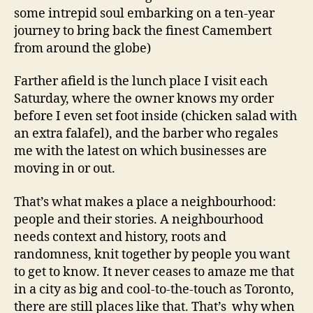
some intrepid soul embarking on a ten-year
journey to bring back the finest Camembert
from around the globe)
Farther afield is the lunch place I visit each
Saturday, where the owner knows my order
before I even set foot inside (chicken salad with
an extra falafel), and the barber who regales
me with the latest on which businesses are
moving in or out.
That’s what makes a place a neighbourhood:
people and their stories. A neighbourhood
needs context and history, roots and
randomness, knit together by people you want
to get to know. It never ceases to amaze me that
in a city as big and cool-to-the-touch as Toronto,
there are still places like that. That’s why when