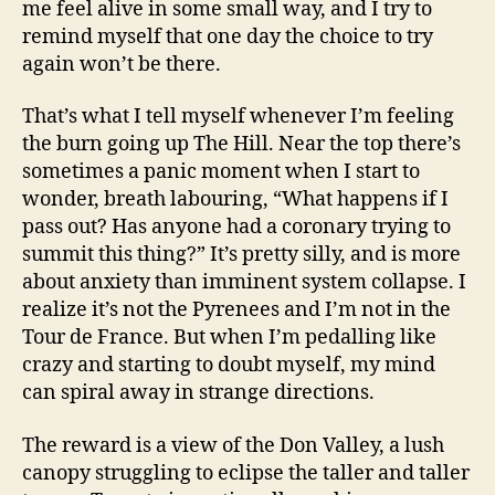
me feel alive in some small way, and I try to
remind myself that one day the choice to try
again won’t be there.
That’s what I tell myself whenever I’m feeling
the burn going up The Hill. Near the top there’s
sometimes a panic moment when I start to
wonder, breath labouring, “What happens if I
pass out? Has anyone had a coronary trying to
summit this thing?” It’s pretty silly, and is more
about anxiety than imminent system collapse. I
realize it’s not the Pyrenees and I’m not in the
Tour de France. But when I’m pedalling like
crazy and starting to doubt myself, my mind
can spiral away in strange directions.
The reward is a view of the Don Valley, a lush
canopy struggling to eclipse the taller and taller