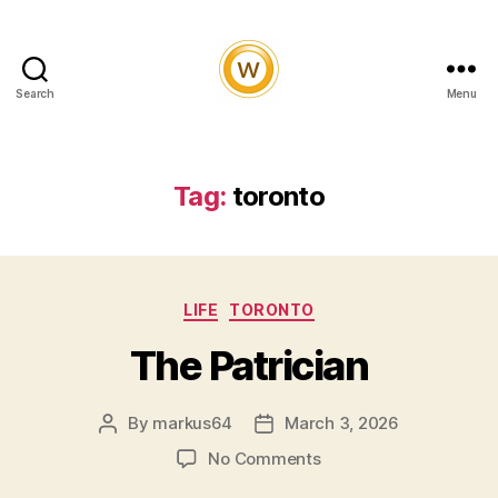
Search
Menu
Witty
and
Vibrant
Tag:
toronto
Categories
LIFE
TORONTO
The Patrician
By
markus64
March 3, 2026
Post
Post
author
date
on
No Comments
The