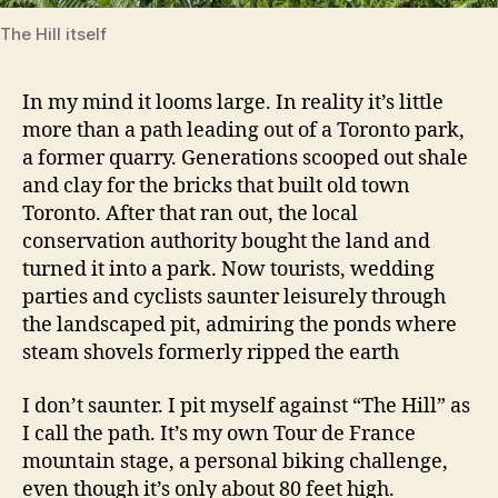
The Hill itself
In my mind it looms large. In reality it’s little
more than a path leading out of a Toronto park,
a former quarry. Generations scooped out shale
and clay for the bricks that built old town
Toronto. After that ran out, the local
conservation authority bought the land and
turned it into a park. Now tourists, wedding
parties and cyclists saunter leisurely through
the landscaped pit, admiring the ponds where
steam shovels formerly ripped the earth
I don’t saunter. I pit myself against “The Hill” as
I call the path. It’s my own Tour de France
mountain stage, a personal biking challenge,
even though it’s only about 80 feet high.