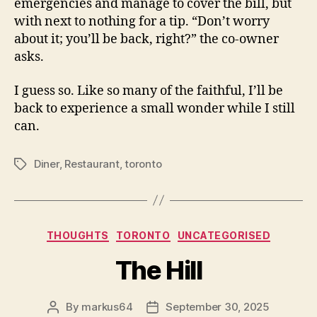
emergencies and manage to cover the bill, but
with next to nothing for a tip. “Don’t worry
about it; you’ll be back, right?” the co-owner
asks.
I guess so. Like so many of the faithful, I’ll be
back to experience a small wonder while I still
can.
Diner
,
Restaurant
,
toronto
Tags
Categories
THOUGHTS
TORONTO
UNCATEGORISED
The Hill
By
markus64
September 30, 2025
Post
Post