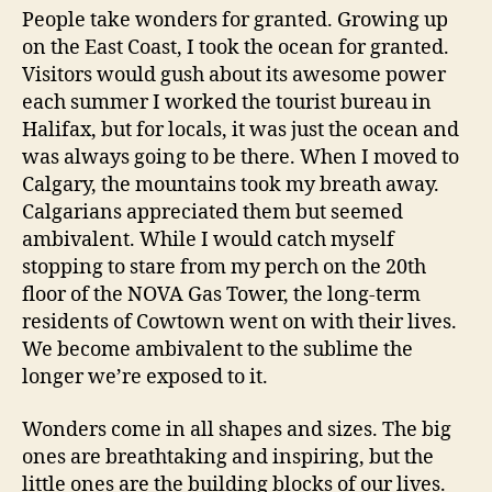
People take wonders for granted. Growing up
on the East Coast, I took the ocean for granted.
Visitors would gush about its awesome power
each summer I worked the tourist bureau in
Halifax, but for locals, it was just the ocean and
was always going to be there. When I moved to
Calgary, the mountains took my breath away.
Calgarians appreciated them but seemed
ambivalent. While I would catch myself
stopping to stare from my perch on the 20th
floor of the NOVA Gas Tower, the long-term
residents of Cowtown went on with their lives.
We become ambivalent to the sublime the
longer we’re exposed to it.
Wonders come in all shapes and sizes. The big
ones are breathtaking and inspiring, but the
little ones are the building blocks of our lives.