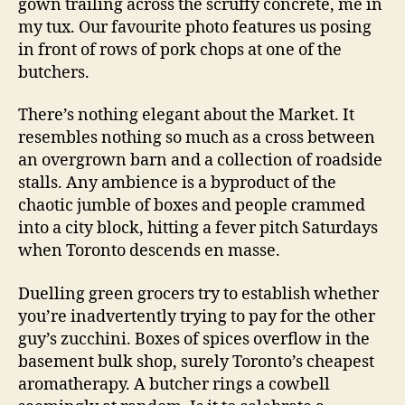
gown trailing across the scruffy concrete, me in
my tux. Our favourite photo features us posing
in front of rows of pork chops at one of the
butchers.
There’s nothing elegant about the Market. It
resembles nothing so much as a cross between
an overgrown barn and a collection of roadside
stalls. Any ambience is a byproduct of the
chaotic jumble of boxes and people crammed
into a city block, hitting a fever pitch Saturdays
when Toronto descends en masse.
Duelling green grocers try to establish whether
you’re inadvertently trying to pay for the other
guy’s zucchini. Boxes of spices overflow in the
basement bulk shop, surely Toronto’s cheapest
aromatherapy. A butcher rings a cowbell