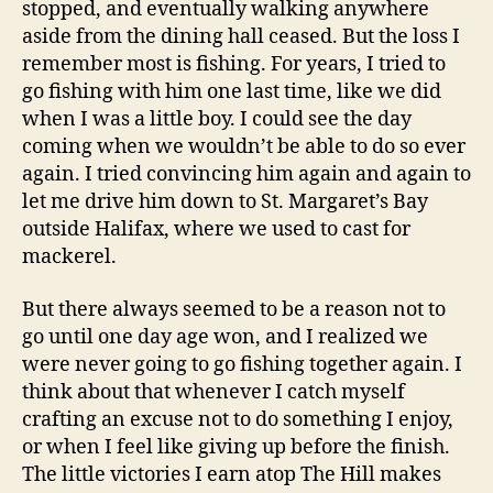
stopped, and eventually walking anywhere
aside from the dining hall ceased. But the loss I
remember most is fishing. For years, I tried to
go fishing with him one last time, like we did
when I was a little boy. I could see the day
coming when we wouldn’t be able to do so ever
again. I tried convincing him again and again to
let me drive him down to St. Margaret’s Bay
outside Halifax, where we used to cast for
mackerel.
But there always seemed to be a reason not to
go until one day age won, and I realized we
were never going to go fishing together again. I
think about that whenever I catch myself
crafting an excuse not to do something I enjoy,
or when I feel like giving up before the finish.
The little victories I earn atop The Hill makes