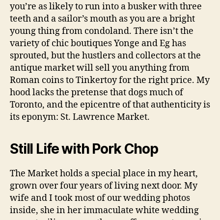
you’re as likely to run into a busker with three
teeth and a sailor’s mouth as you are a bright
young thing from condoland. There isn’t the
variety of chic boutiques Yonge and Eg has
sprouted, but the hustlers and collectors at the
antique market will sell you anything from
Roman coins to Tinkertoy for the right price. My
hood lacks the pretense that dogs much of
Toronto, and the epicentre of that authenticity is
its eponym: St. Lawrence Market.
Still Life with Pork Chop
The Market holds a special place in my heart,
grown over four years of living next door. My
wife and I took most of our wedding photos
inside, she in her immaculate white wedding