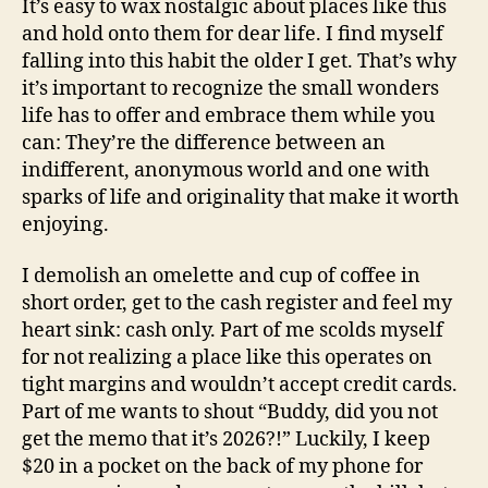
It’s easy to wax nostalgic about places like this
and hold onto them for dear life. I find myself
falling into this habit the older I get. That’s why
it’s important to recognize the small wonders
life has to offer and embrace them while you
can: They’re the difference between an
indifferent, anonymous world and one with
sparks of life and originality that make it worth
enjoying.
I demolish an omelette and cup of coffee in
short order, get to the cash register and feel my
heart sink: cash only. Part of me scolds myself
for not realizing a place like this operates on
tight margins and wouldn’t accept credit cards.
Part of me wants to shout “Buddy, did you not
get the memo that it’s 2026?!” Luckily, I keep
$20 in a pocket on the back of my phone for