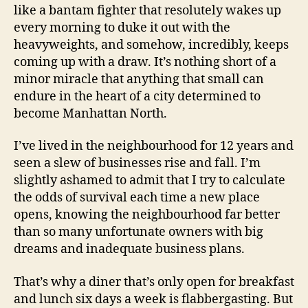
like a bantam fighter that resolutely wakes up
every morning to duke it out with the
heavyweights, and somehow, incredibly, keeps
coming up with a draw. It’s nothing short of a
minor miracle that anything that small can
endure in the heart of a city determined to
become Manhattan North.
I’ve lived in the neighbourhood for 12 years and
seen a slew of businesses rise and fall. I’m
slightly ashamed to admit that I try to calculate
the odds of survival each time a new place
opens, knowing the neighbourhood far better
than so many unfortunate owners with big
dreams and inadequate business plans.
That’s why a diner that’s only open for breakfast
and lunch six days a week is flabbergasting. But