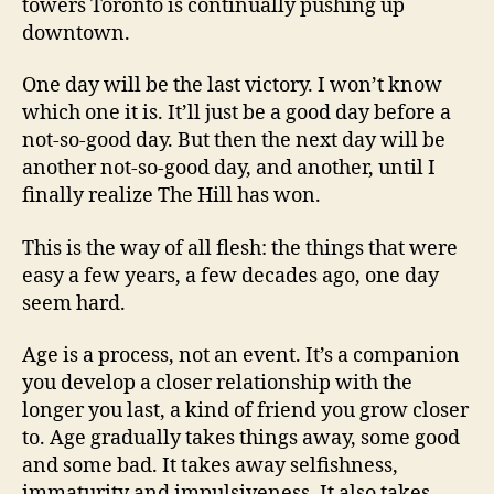
towers Toronto is continually pushing up
downtown.
One day will be the last victory. I won’t know
which one it is. It’ll just be a good day before a
not-so-good day. But then the next day will be
another not-so-good day, and another, until I
finally realize The Hill has won.
This is the way of all flesh: the things that were
easy a few years, a few decades ago, one day
seem hard.
Age is a process, not an event. It’s a companion
you develop a closer relationship with the
longer you last, a kind of friend you grow closer
to. Age gradually takes things away, some good
and some bad. It takes away selfishness,
immaturity and impulsiveness. It also takes