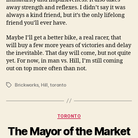
away strength and reflexes. I didn’t say it was
always a kind friend, but it’s the only lifelong
friend you’ll ever have.
Maybe I’ll get a better bike, a real racer, that
will buy a few more years of victories and delay
the inevitable. That day will come, but not quite
yet. For now, in man vs. Hill, I’m still coming
out on top more often than not.
Brickworks
,
Hill
,
toronto
Tags
Categories
TORONTO
The Mayor of the Market