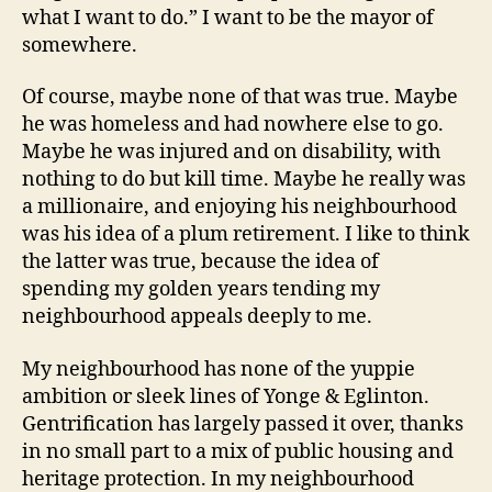
what I want to do.” I want to be the mayor of
somewhere.
Of course, maybe none of that was true. Maybe
he was homeless and had nowhere else to go.
Maybe he was injured and on disability, with
nothing to do but kill time. Maybe he really was
a millionaire, and enjoying his neighbourhood
was his idea of a plum retirement. I like to think
the latter was true, because the idea of
spending my golden years tending my
neighbourhood appeals deeply to me.
My neighbourhood has none of the yuppie
ambition or sleek lines of Yonge & Eglinton.
Gentrification has largely passed it over, thanks
in no small part to a mix of public housing and
heritage protection. In my neighbourhood