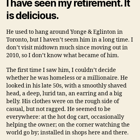
I have seen my retirement. It
is delicious.
He used to hang around Yonge & Eglinton in
Toronto, but I haven’t seem him in a long time. I
don’t visit midtown much since moving out in
2010, so I don’t know what became of him.
The first time I saw him, I couldn’t decide
whether he was homeless or a millionaire. He
looked in his late 50s, with a smoothly shaved
head, a deep, lurid tan, an earring and a big
belly. His clothes were on the rough side of
casual, but not ragged. He seemed to be
everywhere: at the hot dog cart, occasionally
helping the owner; on the corner watching the
world go by; installed in shops here and there.