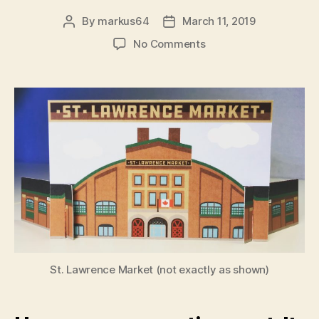
By
markus64
March 11, 2019
Post
Post
author
date
on
No Comments
The
Mayor
of
the
Market
St. Lawrence Market (not exactly as shown)