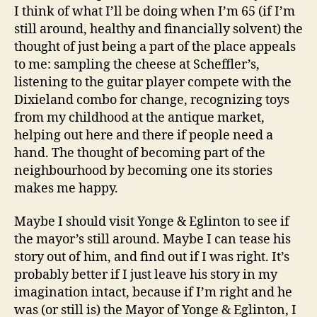
I think of what I’ll be doing when I’m 65 (if I’m
still around, healthy and financially solvent) the
thought of just being a part of the place appeals
to me: sampling the cheese at Scheffler’s,
listening to the guitar player compete with the
Dixieland combo for change, recognizing toys
from my childhood at the antique market,
helping out here and there if people need a
hand. The thought of becoming part of the
neighbourhood by becoming one its stories
makes me happy.
Maybe I should visit Yonge & Eglinton to see if
the mayor’s still around. Maybe I can tease his
story out of him, and find out if I was right. It’s
probably better if I just leave his story in my
imagination intact, because if I’m right and he
was (or still is) the Mayor of Yonge & Eglinton, I