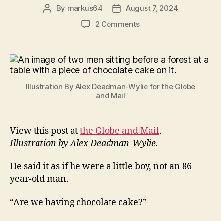
By
markus64
August 7, 2024
Post
Post
author
date
on
2 Comments
A
Piece
of
Cake
Illustration By Alex Deadman-Wylie for the Globe
and Mail
View this post at
the Globe and Mail
.
Illustration by Alex Deadman-Wylie.
He said it as if he were a little boy, not an 86-
year-old man.
“Are we having chocolate cake?”