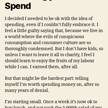
Spend
I decided I needed to be ok with the idea of
spending, even if I couldn’t fully embrace it. I
feel a little guilty saying that, because we live in
a world where the evils of conspicuous
consumption and consumer culture are so
thoroughly condemned. But I don’t have kids, so
unless I want to leave it all to charity, I feel I
should learn to enjoy the fruits of my labour
while I can. I earned them, after all.
But that might be the hardest part: telling
myself I’m worth spending money on, after so
many years of denial.
I’m starting small. Once a week it’s now ok to
buy lunch, and not pack the 3,000th salad of my