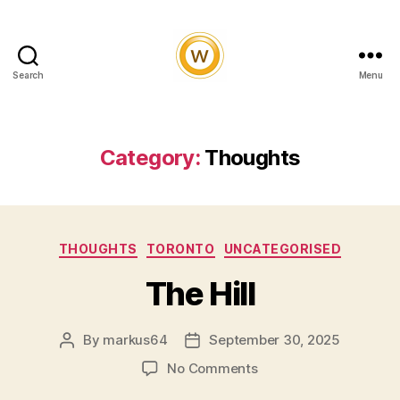
Search
Menu
Witty
and
Vibrant
Category:
Thoughts
Categories
THOUGHTS
TORONTO
UNCATEGORISED
The Hill
By
markus64
September 30, 2025
Post
Post
author
date
on
No Comments
The