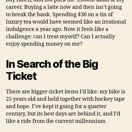
career. Buying a latte now and then isn’t going
to break the bank. Spending $30 on a tin of
luxury tea would have seemed like an irrational
indulgence a year ago. Now it feels like a
challenge: can I treat myself? Can I actually
enjoy spending money on me?
In Search of the Big
Ticket
There are bigger-ticket items I’d like: my bike is
25 years old and held together with hockey tape
and hope. I’ve kept it going for a quarter
century, but its best days are behind it, and I’d
like a ride from the current millennium.