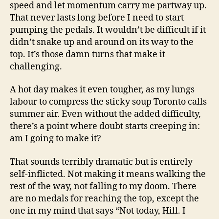
speed and let momentum carry me partway up.
That never lasts long before I need to start
pumping the pedals. It wouldn’t be difficult if it
didn’t snake up and around on its way to the
top. It’s those damn turns that make it
challenging.
A hot day makes it even tougher, as my lungs
labour to compress the sticky soup Toronto calls
summer air. Even without the added difficulty,
there’s a point where doubt starts creeping in:
am I going to make it?
That sounds terribly dramatic but is entirely
self-inflicted. Not making it means walking the
rest of the way, not falling to my doom. There
are no medals for reaching the top, except the
one in my mind that says “Not today, Hill. I