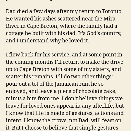
Dad died a few days after my return to Toronto.
He wanted his ashes scattered near the Mira
River in Cape Breton, where the family had a
cottage he built with his dad. It’s God’s country,
and I understand why he loved it.
I flew back for his service, and at some point in
the coming months I’ll return to make the drive
up to Cape Breton with some of my sisters, and
scatter his remains. I’ll do two other things:
pour out a tot of the Jamaican rum he so
enjoyed, and leave a piece of chocolate cake,
minus a bite from me. I don’t believe things we
leave for loved ones appear in any afterlife, but
I know that life is made of gestures, actions and
intent. I know the crows, not Dad, will feast on
it. But I choose to believe that simple gestures