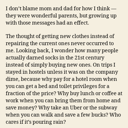
I don’t blame mom and dad for how I think —
they were wonderful parents, but growing up
with those messages had an effect.
The thought of getting new clothes instead of
repairing the current ones never occurred to
me. Looking back, I wonder how many people
actually darned socks in the 21st century
instead of simply buying new ones. On trips I
stayed in hostels unless it was on the company
dime, because why pay for a hotel room when
you can get a bed and toilet privileges for a
fraction of the price? Why buy lunch or coffee at
work when you can bring them from home and
save money? Why take an Uber or the subway
when you can walk and save a few bucks? Who
cares if it’s pouring rain?