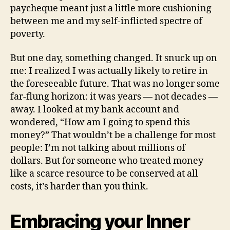
paycheque meant just a little more cushioning
between me and my self-inflicted spectre of
poverty.
But one day, something changed. It snuck up on
me: I realized I was actually likely to retire in
the foreseeable future. That was no longer some
far-flung horizon: it was years — not decades —
away. I looked at my bank account and
wondered, “How am I going to spend this
money?” That wouldn’t be a challenge for most
people: I’m not talking about millions of
dollars. But for someone who treated money
like a scarce resource to be conserved at all
costs, it’s harder than you think.
Embracing your Inner