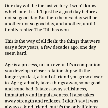
One day will be the last victory. I won’t know
which one it is. It’ll just be a good day before a
not-so-good day. But then the next day will be
another not-so-good day, and another, until I
finally realize The Hill has won.
This is the way of all flesh: the things that were
easy a few years, a few decades ago, one day
seem hard.
Age is a process, not an event. It’s a companion
you develop a closer relationship with the
longer you last, a kind of friend you grow closer
to. Age gradually takes things away, some good
and some bad. It takes away selfishness,
immaturity and impulsiveness. It also takes
away strength and reflexes. I didn’t say it was
always a kind friend, but it’s the only lifelong