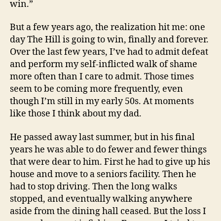
win.”
But a few years ago, the realization hit me: one
day The Hill is going to win, finally and forever.
Over the last few years, I’ve had to admit defeat
and perform my self-inflicted walk of shame
more often than I care to admit. Those times
seem to be coming more frequently, even
though I’m still in my early 50s. At moments
like those I think about my dad.
He passed away last summer, but in his final
years he was able to do fewer and fewer things
that were dear to him. First he had to give up his
house and move to a seniors facility. Then he
had to stop driving. Then the long walks
stopped, and eventually walking anywhere
aside from the dining hall ceased. But the loss I