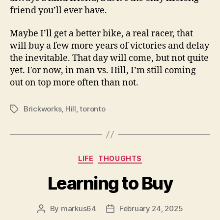
friend you’ll ever have.
Maybe I’ll get a better bike, a real racer, that
will buy a few more years of victories and delay
the inevitable. That day will come, but not quite
yet. For now, in man vs. Hill, I’m still coming
out on top more often than not.
Brickworks
,
Hill
,
toronto
Tags
Categories
LIFE
THOUGHTS
Learning to Buy
By
markus64
February 24, 2025
Post
Post
author
date