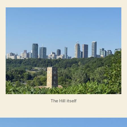
Hill
The Hill itself