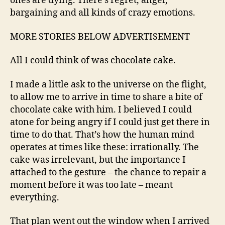
ones are dying. There’s regret, anger,
bargaining and all kinds of crazy emotions.
MORE STORIES BELOW ADVERTISEMENT
All I could think of was chocolate cake.
I made a little ask to the universe on the flight,
to allow me to arrive in time to share a bite of
chocolate cake with him. I believed I could
atone for being angry if I could just get there in
time to do that. That’s how the human mind
operates at times like these: irrationally. The
cake was irrelevant, but the importance I
attached to the gesture – the chance to repair a
moment before it was too late – meant
everything.
That plan went out the window when I arrived