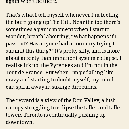
again won’t be there.
That’s what I tell myself whenever I’m feeling
the burn going up The Hill. Near the top there’s
sometimes a panic moment when I start to
wonder, breath labouring, “What happens if I
pass out? Has anyone had a coronary trying to
summit this thing?” It’s pretty silly, and is more
about anxiety than imminent system collapse. I
realize it’s not the Pyrenees and I’m not in the
Tour de France. But when I’m pedalling like
crazy and starting to doubt myself, my mind
can spiral away in strange directions.
The reward is a view of the Don Valley, a lush
canopy struggling to eclipse the taller and taller
towers Toronto is continually pushing up
downtown.