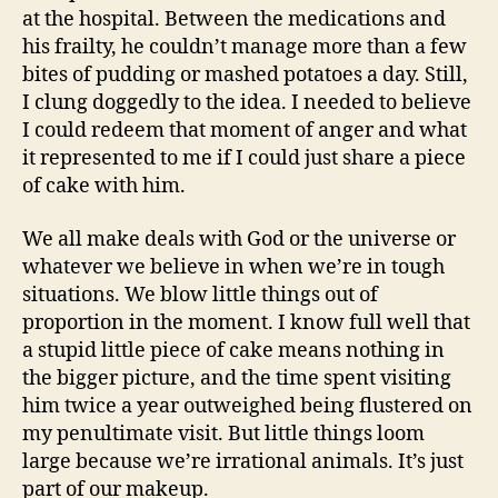
at the hospital. Between the medications and
his frailty, he couldn’t manage more than a few
bites of pudding or mashed potatoes a day. Still,
I clung doggedly to the idea. I needed to believe
I could redeem that moment of anger and what
it represented to me if I could just share a piece
of cake with him.
We all make deals with God or the universe or
whatever we believe in when we’re in tough
situations. We blow little things out of
proportion in the moment. I know full well that
a stupid little piece of cake means nothing in
the bigger picture, and the time spent visiting
him twice a year outweighed being flustered on
my penultimate visit. But little things loom
large because we’re irrational animals. It’s just
part of our makeup.