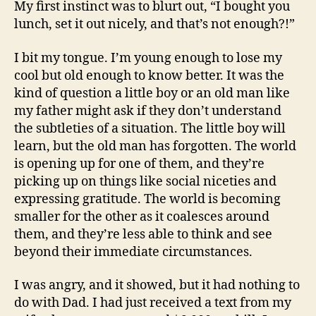
My first instinct was to blurt out, “I bought you
lunch, set it out nicely, and that’s not enough?!”
I bit my tongue. I’m young enough to lose my
cool but old enough to know better. It was the
kind of question a little boy or an old man like
my father might ask if they don’t understand
the subtleties of a situation. The little boy will
learn, but the old man has forgotten. The world
is opening up for one of them, and they’re
picking up on things like social niceties and
expressing gratitude. The world is becoming
smaller for the other as it coalesces around
them, and they’re less able to think and see
beyond their immediate circumstances.
I was angry, and it showed, but it had nothing to
do with Dad. I had just received a text from my