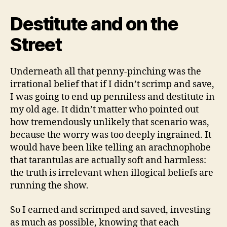
Destitute and on the
Street
Underneath all that penny-pinching was the
irrational belief that if I didn’t scrimp and save,
I was going to end up penniless and destitute in
my old age. It didn’t matter who pointed out
how tremendously unlikely that scenario was,
because the worry was too deeply ingrained. It
would have been like telling an arachnophobe
that tarantulas are actually soft and harmless:
the truth is irrelevant when illogical beliefs are
running the show.
So I earned and scrimped and saved, investing
as much as possible, knowing that each