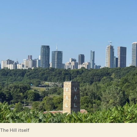
The Hill itself