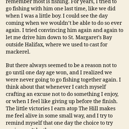
remember most is fishing. For years, I tried to
go fishing with him one last time, like we did
when I was a little boy. I could see the day
coming when we wouldn’t be able to do so ever
again. I tried convincing him again and again to
let me drive him down to St. Margaret’s Bay
outside Halifax, where we used to cast for
mackerel.
But there always seemed to be a reason not to
go until one day age won, and I realized we
were never going to go fishing together again. I
think about that whenever I catch myself
crafting an excuse not to do something I enjoy,
or when I feel like giving up before the finish.
The little victories I earn atop The Hill makes
me feel alive in some small way, and I try to
remind myself that one day the choice to try