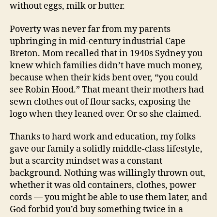
without eggs, milk or butter.
Poverty was never far from my parents
upbringing in mid-century industrial Cape
Breton. Mom recalled that in 1940s Sydney you
knew which families didn’t have much money,
because when their kids bent over, “you could
see Robin Hood.” That meant their mothers had
sewn clothes out of flour sacks, exposing the
logo when they leaned over. Or so she claimed.
Thanks to hard work and education, my folks
gave our family a solidly middle-class lifestyle,
but a scarcity mindset was a constant
background. Nothing was willingly thrown out,
whether it was old containers, clothes, power
cords — you might be able to use them later, and
God forbid you’d buy something twice in a