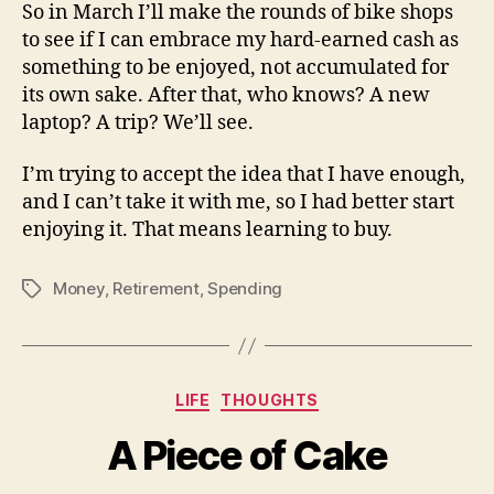
So in March I’ll make the rounds of bike shops
to see if I can embrace my hard-earned cash as
something to be enjoyed, not accumulated for
its own sake. After that, who knows? A new
laptop? A trip? We’ll see.
I’m trying to accept the idea that I have enough,
and I can’t take it with me, so I had better start
enjoying it. That means learning to buy.
Money
,
Retirement
,
Spending
Tags
Categories
LIFE
THOUGHTS
A Piece of Cake