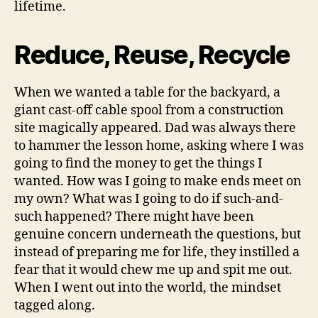
lifetime.
Reduce, Reuse, Recycle
When we wanted a table for the backyard, a
giant cast-off cable spool from a construction
site magically appeared. Dad was always there
to hammer the lesson home, asking where I was
going to find the money to get the things I
wanted. How was I going to make ends meet on
my own? What was I going to do if such-and-
such happened? There might have been
genuine concern underneath the questions, but
instead of preparing me for life, they instilled a
fear that it would chew me up and spit me out.
When I went out into the world, the mindset
tagged along.