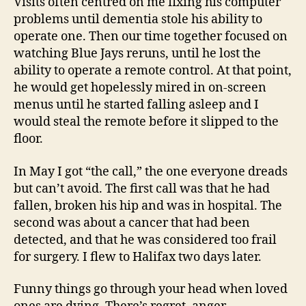
Visits often centred on me fixing his computer
problems until dementia stole his ability to
operate one. Then our time together focused on
watching Blue Jays reruns, until he lost the
ability to operate a remote control. At that point,
he would get hopelessly mired in on-screen
menus until he started falling asleep and I
would steal the remote before it slipped to the
floor.
In May I got “the call,” the one everyone dreads
but can’t avoid. The first call was that he had
fallen, broken his hip and was in hospital. The
second was about a cancer that had been
detected, and that he was considered too frail
for surgery. I flew to Halifax two days later.
Funny things go through your head when loved