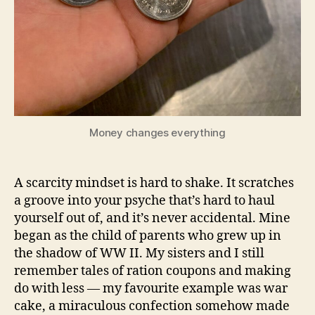
Money changes everything
A scarcity mindset is hard to shake. It scratches
a groove into your psyche that’s hard to haul
yourself out of, and it’s never accidental. Mine
began as the child of parents who grew up in
the shadow of WW II. My sisters and I still
remember tales of ration coupons and making
do with less — my favourite example was war
cake, a miraculous confection somehow made