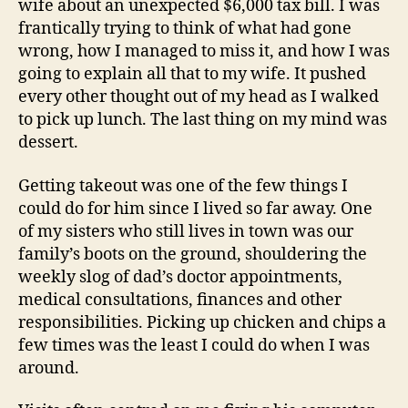
wife about an unexpected $6,000 tax bill. I was
frantically trying to think of what had gone
wrong, how I managed to miss it, and how I was
going to explain all that to my wife. It pushed
every other thought out of my head as I walked
to pick up lunch. The last thing on my mind was
dessert.
Getting takeout was one of the few things I
could do for him since I lived so far away. One
of my sisters who still lives in town was our
family’s boots on the ground, shouldering the
weekly slog of dad’s doctor appointments,
medical consultations, finances and other
responsibilities. Picking up chicken and chips a
few times was the least I could do when I was
around.