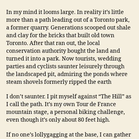
In my mind it looms large. In reality it’s little
more than a path leading out of a Toronto park,
a former quarry. Generations scooped out shale
and clay for the bricks that built old town
Toronto. After that ran out, the local
conservation authority bought the land and
turned it into a park. Now tourists, wedding
parties and cyclists saunter leisurely through
the landscaped pit, admiring the ponds where
steam shovels formerly ripped the earth
I don’t saunter. I pit myself against “The Hill” as
I call the path. It’s my own Tour de France
mountain stage, a personal biking challenge,
even though it’s only about 80 feet high.
If no one’s lollygagging at the base, I can gather