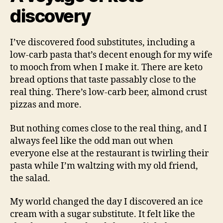
discovery
I’ve discovered food substitutes, including a
low-carb pasta that’s decent enough for my wife
to mooch from when I make it. There are keto
bread options that taste passably close to the
real thing. There’s low-carb beer, almond crust
pizzas and more.
But nothing comes close to the real thing, and I
always feel like the odd man out when
everyone else at the restaurant is twirling their
pasta while I’m waltzing with my old friend,
the salad.
My world changed the day I discovered an ice
cream with a sugar substitute. It felt like the