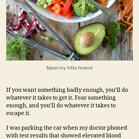
Meet my little firiend
If you want something badly enough, you’ll do
whatever it takes to get it. Fear something
enough, and you’ll do whatever it takes to
escape it.
I was parking the car when my doctor phoned
with test results that showed elevated blood