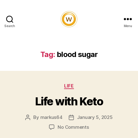
Search
Menu
Witty
and
Vibrant
Tag:
blood sugar
Categories
LIFE
Life with Keto
By
markus64
January 5, 2025
Post
Post
author
date
on
No Comments
Life