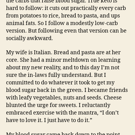
the carbs that raise blood sugar. True keto is
hard to follow: it cuts out practically every carb
from potatoes to rice, bread to pasta, and ups
animal fats. So I follow a modestly low-carb
version. But following even that version can be
socially awkward.
My wife is Italian. Bread and pasta are at her
core. She had a minor meltdown on learning
about my new reality, and to this day I’m not
sure the in-laws fully understand. But I
committed to do whatever it took to get my
blood sugar back in the green. I became friends
with leafy vegetables, nuts and seeds. Cheese
blunted the urge for sweets. I reluctantly
embraced exercise with the mantra, “I don’t
have to love it. I just have to do it.”
My blood sugar came back down to the point