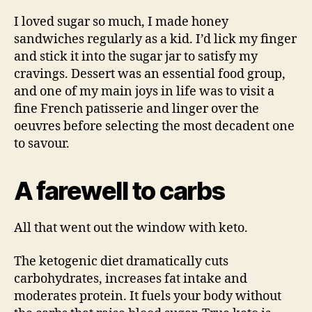
I loved sugar so much, I made honey
sandwiches regularly as a kid. I’d lick my finger
and stick it into the sugar jar to satisfy my
cravings. Dessert was an essential food group,
and one of my main joys in life was to visit a
fine French patisserie and linger over the
oeuvres before selecting the most decadent one
to savour.
A farewell to carbs
All that went out the window with keto.
The ketogenic diet dramatically cuts
carbohydrates, increases fat intake and
moderates protein. It fuels your body without