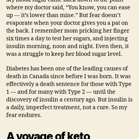
where my doctor said, “You know, you can ease
up — it’s lower than mine.” But fear doesn’t
evaporate when your doctor gives you a pat on
the back. I remember mom pricking her finger
six times a day to test her sugars, and injecting
insulin morning, noon and night. Even then, it
was a struggle to keep her blood sugar level.
Diabetes has been one of the leading causes of
death in Canada since before I was born. It was
effectively a death sentence for those with Type
1 — and for many with Type 2 — until the
discovery of insulin a century ago. But insulin is
a daily, imperfect treatment, not a cure. So my
fear endures.
A voyage of keto