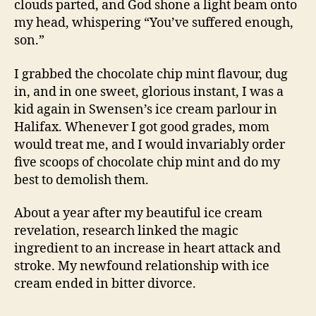
clouds parted, and God shone a light beam onto
my head, whispering “You’ve suffered enough,
son.”
I grabbed the chocolate chip mint flavour, dug
in, and in one sweet, glorious instant, I was a
kid again in Swensen’s ice cream parlour in
Halifax. Whenever I got good grades, mom
would treat me, and I would invariably order
five scoops of chocolate chip mint and do my
best to demolish them.
About a year after my beautiful ice cream
revelation, research linked the magic
ingredient to an increase in heart attack and
stroke. My newfound relationship with ice
cream ended in bitter divorce.