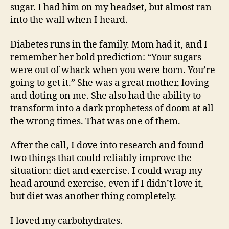
sugar. I had him on my headset, but almost ran
into the wall when I heard.
Diabetes runs in the family. Mom had it, and I
remember her bold prediction: “Your sugars
were out of whack when you were born. You’re
going to get it.” She was a great mother, loving
and doting on me. She also had the ability to
transform into a dark prophetess of doom at all
the wrong times. That was one of them.
After the call, I dove into research and found
two things that could reliably improve the
situation: diet and exercise. I could wrap my
head around exercise, even if I didn’t love it,
but diet was another thing completely.
I loved my carbohydrates.