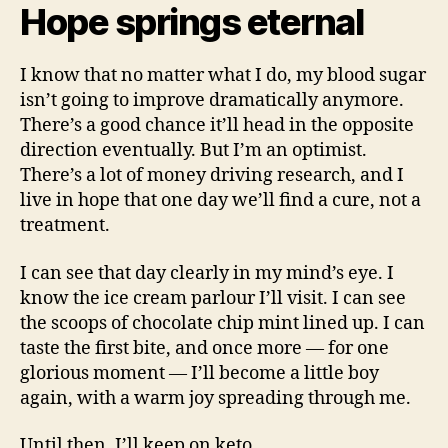
Hope springs eternal
I know that no matter what I do, my blood sugar
isn’t going to improve dramatically anymore.
There’s a good chance it’ll head in the opposite
direction eventually. But I’m an optimist.
There’s a lot of money driving research, and I
live in hope that one day we’ll find a cure, not a
treatment.
I can see that day clearly in my mind’s eye. I
know the ice cream parlour I’ll visit. I can see
the scoops of chocolate chip mint lined up. I can
taste the first bite, and once more — for one
glorious moment — I’ll become a little boy
again, with a warm joy spreading through me.
Until then, I’ll keep on keto.