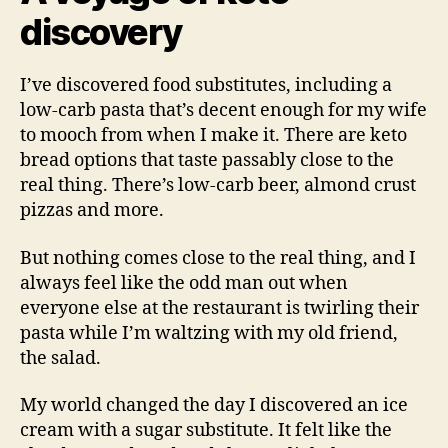
discovery
I’ve discovered food substitutes, including a
low-carb pasta that’s decent enough for my wife
to mooch from when I make it. There are keto
bread options that taste passably close to the
real thing. There’s low-carb beer, almond crust
pizzas and more.
But nothing comes close to the real thing, and I
always feel like the odd man out when
everyone else at the restaurant is twirling their
pasta while I’m waltzing with my old friend,
the salad.
My world changed the day I discovered an ice
cream with a sugar substitute. It felt like the