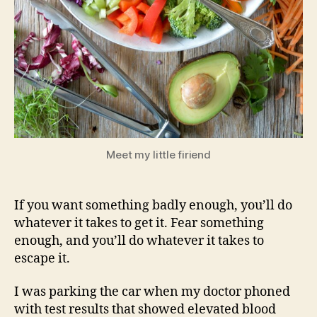
Meet my little firiend
If you want something badly enough, you’ll do
whatever it takes to get it. Fear something
enough, and you’ll do whatever it takes to
escape it.
I was parking the car when my doctor phoned
with test results that showed elevated blood