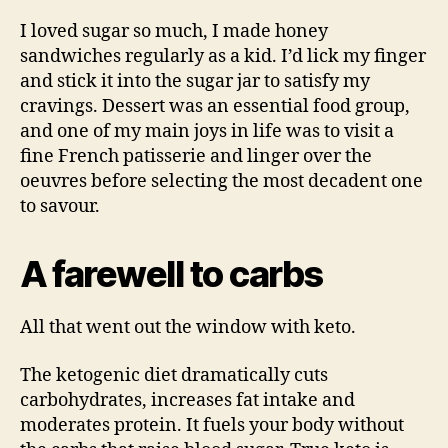
I loved sugar so much, I made honey
sandwiches regularly as a kid. I’d lick my finger
and stick it into the sugar jar to satisfy my
cravings. Dessert was an essential food group,
and one of my main joys in life was to visit a
fine French patisserie and linger over the
oeuvres before selecting the most decadent one
to savour.
A farewell to carbs
All that went out the window with keto.
The ketogenic diet dramatically cuts
carbohydrates, increases fat intake and
moderates protein. It fuels your body without