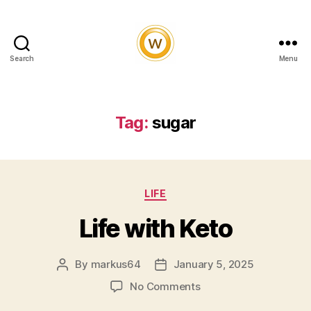
Search
Menu
Witty
and
Vibrant
Tag:
sugar
Categories
LIFE
Life with Keto
By
markus64
January 5, 2025
Post
Post
author
date
on
No Comments
Life