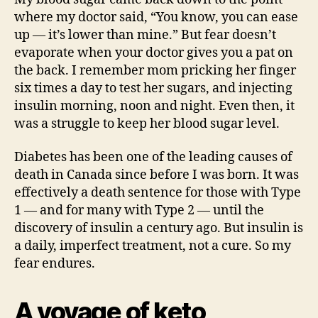
where my doctor said, “You know, you can ease
up — it’s lower than mine.” But fear doesn’t
evaporate when your doctor gives you a pat on
the back. I remember mom pricking her finger
six times a day to test her sugars, and injecting
insulin morning, noon and night. Even then, it
was a struggle to keep her blood sugar level.
Diabetes has been one of the leading causes of
death in Canada since before I was born. It was
effectively a death sentence for those with Type
1 — and for many with Type 2 — until the
discovery of insulin a century ago. But insulin is
a daily, imperfect treatment, not a cure. So my
fear endures.
A voyage of keto