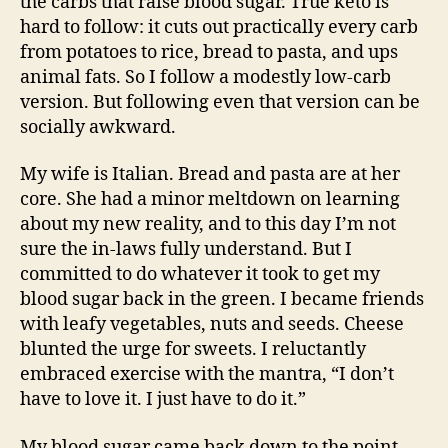
the carbs that raise blood sugar. True keto is
hard to follow: it cuts out practically every carb
from potatoes to rice, bread to pasta, and ups
animal fats. So I follow a modestly low-carb
version. But following even that version can be
socially awkward.
My wife is Italian. Bread and pasta are at her
core. She had a minor meltdown on learning
about my new reality, and to this day I’m not
sure the in-laws fully understand. But I
committed to do whatever it took to get my
blood sugar back in the green. I became friends
with leafy vegetables, nuts and seeds. Cheese
blunted the urge for sweets. I reluctantly
embraced exercise with the mantra, “I don’t
have to love it. I just have to do it.”
My blood sugar came back down to the point