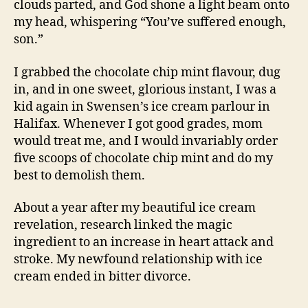
clouds parted, and God shone a light beam onto
my head, whispering “You’ve suffered enough,
son.”
I grabbed the chocolate chip mint flavour, dug
in, and in one sweet, glorious instant, I was a
kid again in Swensen’s ice cream parlour in
Halifax. Whenever I got good grades, mom
would treat me, and I would invariably order
five scoops of chocolate chip mint and do my
best to demolish them.
About a year after my beautiful ice cream
revelation, research linked the magic
ingredient to an increase in heart attack and
stroke. My newfound relationship with ice
cream ended in bitter divorce.