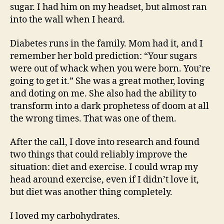
sugar. I had him on my headset, but almost ran
into the wall when I heard.
Diabetes runs in the family. Mom had it, and I
remember her bold prediction: “Your sugars
were out of whack when you were born. You’re
going to get it.” She was a great mother, loving
and doting on me. She also had the ability to
transform into a dark prophetess of doom at all
the wrong times. That was one of them.
After the call, I dove into research and found
two things that could reliably improve the
situation: diet and exercise. I could wrap my
head around exercise, even if I didn’t love it,
but diet was another thing completely.
I loved my carbohydrates.