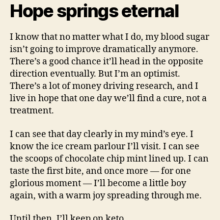
Hope springs eternal
I know that no matter what I do, my blood sugar
isn’t going to improve dramatically anymore.
There’s a good chance it’ll head in the opposite
direction eventually. But I’m an optimist.
There’s a lot of money driving research, and I
live in hope that one day we’ll find a cure, not a
treatment.
I can see that day clearly in my mind’s eye. I
know the ice cream parlour I’ll visit. I can see
the scoops of chocolate chip mint lined up. I can
taste the first bite, and once more — for one
glorious moment — I’ll become a little boy
again, with a warm joy spreading through me.
Until then, I’ll keep on keto.