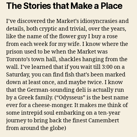
The Stories that Make a Place
I’ve discovered the Market’s idiosyncrasies and
details, both cryptic and trivial, over the years,
like the name of the flower guy I buy a rose
from each week for my wife. I know where the
prison used to be when the Market was
Toronto’s town hall, shackles hanging from the
wall. I’ve learned that if you wait till 3:00 on a
Saturday, you can find fish that’s been marked
down at least once, and maybe twice. I know
that the German-sounding deli is actually run
by a Greek family. (“Odysseus” is the best name
ever for a cheese-monger. It makes me think of
some intrepid soul embarking on a ten-year
journey to bring back the finest Camembert
from around the globe)