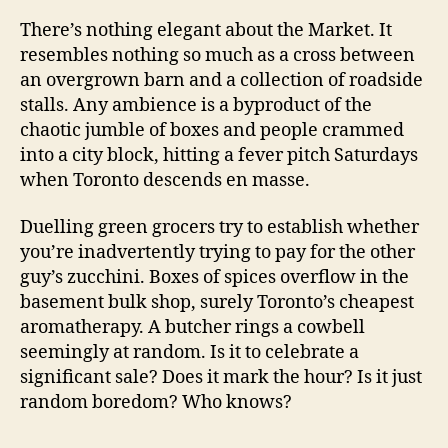
There’s nothing elegant about the Market. It
resembles nothing so much as a cross between
an overgrown barn and a collection of roadside
stalls. Any ambience is a byproduct of the
chaotic jumble of boxes and people crammed
into a city block, hitting a fever pitch Saturdays
when Toronto descends en masse.
Duelling green grocers try to establish whether
you’re inadvertently trying to pay for the other
guy’s zucchini. Boxes of spices overflow in the
basement bulk shop, surely Toronto’s cheapest
aromatherapy. A butcher rings a cowbell
seemingly at random. Is it to celebrate a
significant sale? Does it mark the hour? Is it just
random boredom? Who knows?