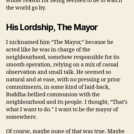
whole reason for being seemed to be to watch
the world go by.
His Lordship, The Mayor
I nicknamed him “The Mayor,” because he
acted like he was in charge of the
neighbourhood, somehow responsible for its
smooth operation, relying on a mix of casual
observation and small talk. He seemed so
natural and at ease, with no pressing or prior
commitments, in some kind of laid-back,
Buddha-bellied communion with the
neighbourhood and its people. I thought, “That’s
what I want to do.” I want to be the mayor of
somewhere.
Of course, maybe none of that was true. Maybe