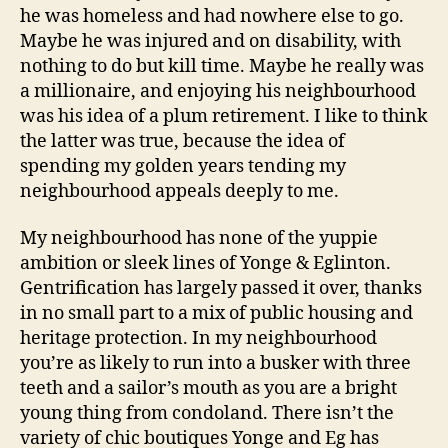
he was homeless and had nowhere else to go.
Maybe he was injured and on disability, with
nothing to do but kill time. Maybe he really was
a millionaire, and enjoying his neighbourhood
was his idea of a plum retirement. I like to think
the latter was true, because the idea of
spending my golden years tending my
neighbourhood appeals deeply to me.
My neighbourhood has none of the yuppie
ambition or sleek lines of Yonge & Eglinton.
Gentrification has largely passed it over, thanks
in no small part to a mix of public housing and
heritage protection. In my neighbourhood
you’re as likely to run into a busker with three
teeth and a sailor’s mouth as you are a bright
young thing from condoland. There isn’t the
variety of chic boutiques Yonge and Eg has