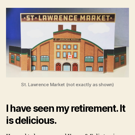
Mayor
of
the
Market
St. Lawrence Market (not exactly as shown)
I have seen my retirement. It
is delicious.