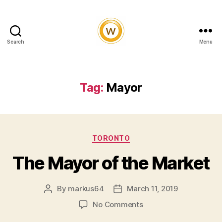
Search
Menu
Witty
and
Vibrant
Tag:
Mayor
Categories
TORONTO
The Mayor of the Market
By
markus64
March 11, 2019
Post
Post
author
date
on
No Comments
The