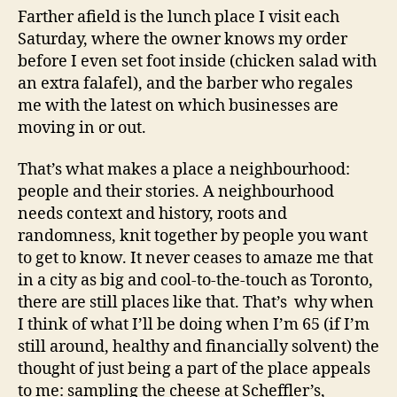
Farther afield is the lunch place I visit each
Saturday, where the owner knows my order
before I even set foot inside (chicken salad with
an extra falafel), and the barber who regales
me with the latest on which businesses are
moving in or out.
That’s what makes a place a neighbourhood:
people and their stories. A neighbourhood
needs context and history, roots and
randomness, knit together by people you want
to get to know. It never ceases to amaze me that
in a city as big and cool-to-the-touch as Toronto,
there are still places like that. That’s why when
I think of what I’ll be doing when I’m 65 (if I’m
still around, healthy and financially solvent) the
thought of just being a part of the place appeals
to me: sampling the cheese at Scheffler’s,