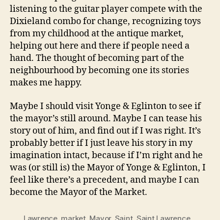
listening to the guitar player compete with the
Dixieland combo for change, recognizing toys
from my childhood at the antique market,
helping out here and there if people need a
hand. The thought of becoming part of the
neighbourhood by becoming one its stories
makes me happy.
Maybe I should visit Yonge & Eglinton to see if
the mayor’s still around. Maybe I can tease his
story out of him, and find out if I was right. It’s
probably better if I just leave his story in my
imagination intact, because if I’m right and he
was (or still is) the Mayor of Yonge & Eglinton, I
feel like there’s a precedent, and maybe I can
become the Mayor of the Market.
Lawrence
,
market
,
Mayor
,
Saint
,
Saint Lawrence
,