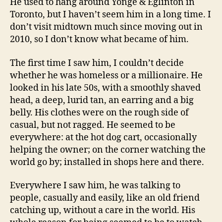
He used to hang around Yonge & Eglinton in
Toronto, but I haven’t seem him in a long time. I
don’t visit midtown much since moving out in
2010, so I don’t know what became of him.
The first time I saw him, I couldn’t decide
whether he was homeless or a millionaire. He
looked in his late 50s, with a smoothly shaved
head, a deep, lurid tan, an earring and a big
belly. His clothes were on the rough side of
casual, but not ragged. He seemed to be
everywhere: at the hot dog cart, occasionally
helping the owner; on the corner watching the
world go by; installed in shops here and there.
Everywhere I saw him, he was talking to
people, casually and easily, like an old friend
catching up, without a care in the world. His