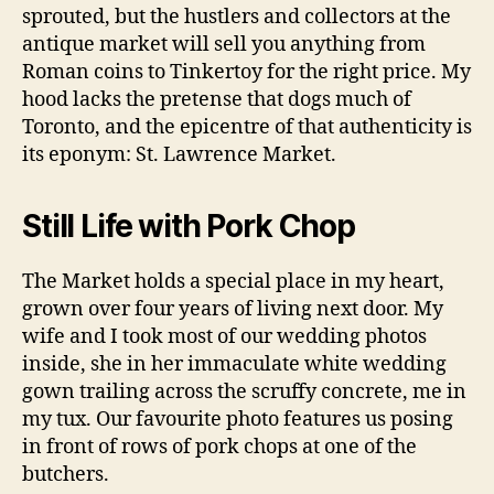
sprouted, but the hustlers and collectors at the
antique market will sell you anything from
Roman coins to Tinkertoy for the right price. My
hood lacks the pretense that dogs much of
Toronto, and the epicentre of that authenticity is
its eponym: St. Lawrence Market.
Still Life with Pork Chop
The Market holds a special place in my heart,
grown over four years of living next door. My
wife and I took most of our wedding photos
inside, she in her immaculate white wedding
gown trailing across the scruffy concrete, me in
my tux. Our favourite photo features us posing
in front of rows of pork chops at one of the
butchers.