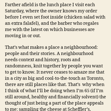
Farther afield is the lunch place I visit each
Saturday, where the owner knows my order
before I even set foot inside (chicken salad with
an extra falafel), and the barber who regales
me with the latest on which businesses are
moving in or out.
That’s what makes a place a neighbourhood:
people and their stories. A neighbourhood
needs context and history, roots and
randomness, knit together by people you want
to get to know. It never ceases to amaze me that
in a city as big and cool-to-the-touch as Toronto,
there are still places like that. That’s why when
I think of what I’ll be doing when I’m 65 (if I’m
still around, healthy and financially solvent) the
thought of just being a part of the place appeals
to me: sampling the cheese at Scheffler’s,