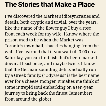
The Stories that Make a Place
I’ve discovered the Market’s idiosyncrasies and
details, both cryptic and trivial, over the years,
like the name of the flower guy I buy a rose
from each week for my wife. I know where the
prison used to be when the Market was
Toronto’s town hall, shackles hanging from the
wall. I’ve learned that if you wait till 3:00 on a
Saturday, you can find fish that’s been marked
down at least once, and maybe twice. I know
that the German-sounding deli is actually run
by a Greek family. (“Odysseus” is the best name
ever for a cheese-monger. It makes me think of
some intrepid soul embarking on a ten-year
journey to bring back the finest Camembert
from around the globe)