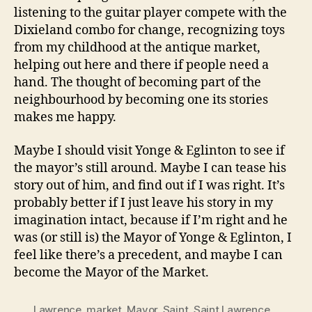
listening to the guitar player compete with the
Dixieland combo for change, recognizing toys
from my childhood at the antique market,
helping out here and there if people need a
hand. The thought of becoming part of the
neighbourhood by becoming one its stories
makes me happy.
Maybe I should visit Yonge & Eglinton to see if
the mayor’s still around. Maybe I can tease his
story out of him, and find out if I was right. It’s
probably better if I just leave his story in my
imagination intact, because if I’m right and he
was (or still is) the Mayor of Yonge & Eglinton, I
feel like there’s a precedent, and maybe I can
become the Mayor of the Market.
Lawrence
,
market
,
Mayor
,
Saint
,
Saint Lawrence
,