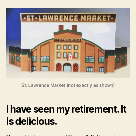
Mayor
of
the
Market
St. Lawrence Market (not exactly as shown)
I have seen my retirement. It
is delicious.