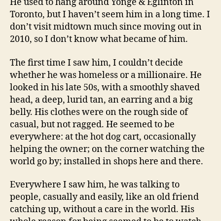
He used to hang around Yonge & Eglinton in
Toronto, but I haven’t seem him in a long time. I
don’t visit midtown much since moving out in
2010, so I don’t know what became of him.
The first time I saw him, I couldn’t decide
whether he was homeless or a millionaire. He
looked in his late 50s, with a smoothly shaved
head, a deep, lurid tan, an earring and a big
belly. His clothes were on the rough side of
casual, but not ragged. He seemed to be
everywhere: at the hot dog cart, occasionally
helping the owner; on the corner watching the
world go by; installed in shops here and there.
Everywhere I saw him, he was talking to
people, casually and easily, like an old friend
catching up, without a care in the world. His