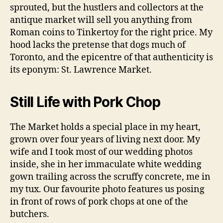
sprouted, but the hustlers and collectors at the
antique market will sell you anything from
Roman coins to Tinkertoy for the right price. My
hood lacks the pretense that dogs much of
Toronto, and the epicentre of that authenticity is
its eponym: St. Lawrence Market.
Still Life with Pork Chop
The Market holds a special place in my heart,
grown over four years of living next door. My
wife and I took most of our wedding photos
inside, she in her immaculate white wedding
gown trailing across the scruffy concrete, me in
my tux. Our favourite photo features us posing
in front of rows of pork chops at one of the
butchers.