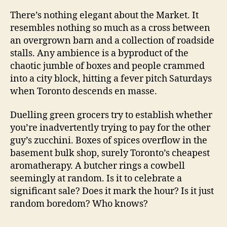
There’s nothing elegant about the Market. It
resembles nothing so much as a cross between
an overgrown barn and a collection of roadside
stalls. Any ambience is a byproduct of the
chaotic jumble of boxes and people crammed
into a city block, hitting a fever pitch Saturdays
when Toronto descends en masse.
Duelling green grocers try to establish whether
you’re inadvertently trying to pay for the other
guy’s zucchini. Boxes of spices overflow in the
basement bulk shop, surely Toronto’s cheapest
aromatherapy. A butcher rings a cowbell
seemingly at random. Is it to celebrate a
significant sale? Does it mark the hour? Is it just
random boredom? Who knows?