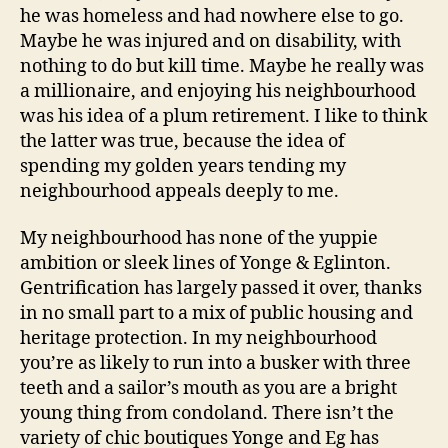
he was homeless and had nowhere else to go.
Maybe he was injured and on disability, with
nothing to do but kill time. Maybe he really was
a millionaire, and enjoying his neighbourhood
was his idea of a plum retirement. I like to think
the latter was true, because the idea of
spending my golden years tending my
neighbourhood appeals deeply to me.
My neighbourhood has none of the yuppie
ambition or sleek lines of Yonge & Eglinton.
Gentrification has largely passed it over, thanks
in no small part to a mix of public housing and
heritage protection. In my neighbourhood
you’re as likely to run into a busker with three
teeth and a sailor’s mouth as you are a bright
young thing from condoland. There isn’t the
variety of chic boutiques Yonge and Eg has