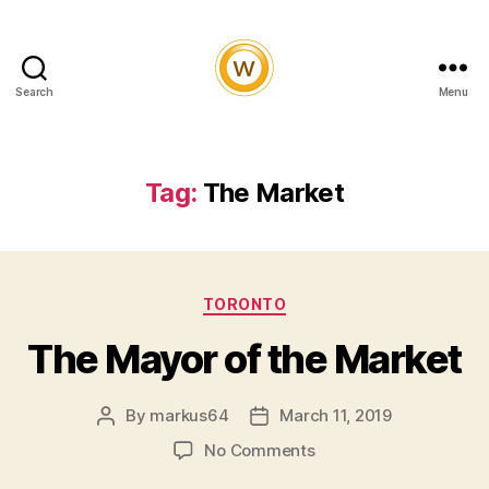
Search
Menu
Witty
and
Vibrant
Tag:
The Market
Categories
TORONTO
The Mayor of the Market
By
markus64
March 11, 2019
Post
Post
author
date
on
No Comments
The