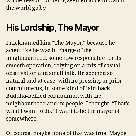
whole reason for being seemed to be to watch
the world go by.
His Lordship, The Mayor
I nicknamed him “The Mayor,” because he
acted like he was in charge of the
neighbourhood, somehow responsible for its
smooth operation, relying on a mix of casual
observation and small talk. He seemed so
natural and at ease, with no pressing or prior
commitments, in some kind of laid-back,
Buddha-bellied communion with the
neighbourhood and its people. I thought, “That’s
what I want to do.” I want to be the mayor of
somewhere.
Of course, maybe none of that was true. Maybe