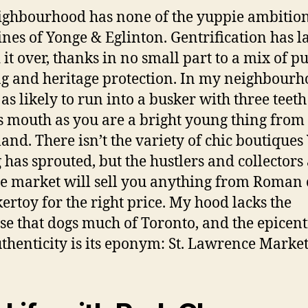
ghbourhood has none of the yuppie ambition
lines of Yonge & Eglinton. Gentrification has l
 it over, thanks in no small part to a mix of pu
g and heritage protection. In my neighbour
 as likely to run into a busker with three teet
’s mouth as you are a bright young thing from
and. There isn’t the variety of chic boutiques
 has sprouted, but the hustlers and collectors 
e market will sell you anything from Roman 
kertoy for the right price. My hood lacks the
se that dogs much of Toronto, and the epicent
uthenticity is its eponym: St. Lawrence Market