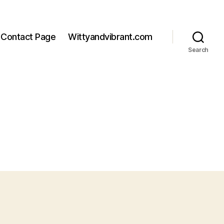
Contact Page
Wittyandvibrant.com
Search