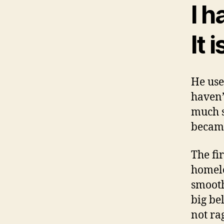
I h
It 
He use
haven’
much s
became
The fi
homele
smooth
big be
not ra