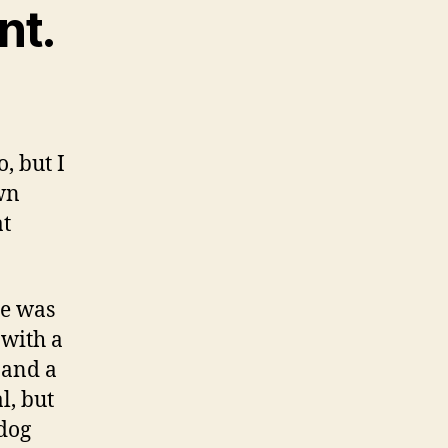
nt.
, but I
own
at
he was
 with a
 and a
l, but
 dog