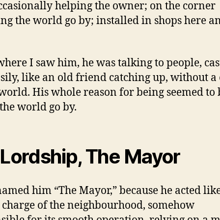
occasionally helping the owner; on the corner
ng the world go by; installed in shops here a
here I saw him, he was talking to people, cas
sily, like an old friend catching up, without a
 world. His whole reason for being seemed to 
the world go by.
 Lordship, The Mayor
named him “The Mayor,” because he acted lik
 charge of the neighbourhood, somehow