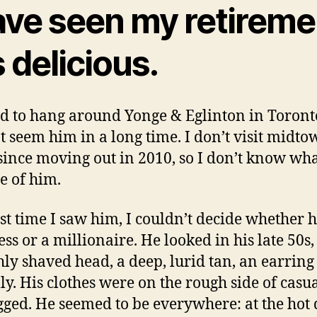
ave seen my retireme
is delicious.
d to hang around Yonge & Eglinton in Toronto
t seem him in a long time. I don’t visit midt
ince moving out in 2010, so I don’t know wh
 of him.
rst time I saw him, I couldn’t decide whether 
ss or a millionaire. He looked in his late 50s,
ly shaved head, a deep, lurid tan, an earring
lly. His clothes were on the rough side of casua
gged. He seemed to be everywhere: at the hot