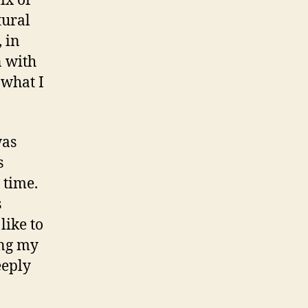
ix of
tural
 in
 with
 what I
was
s
 time.
s
like to
ing my
eeply