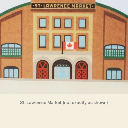
St. Lawrence Market (not exactly as shown)