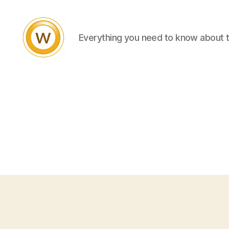
Everything you need to know about 
Witty
and
Vibrant