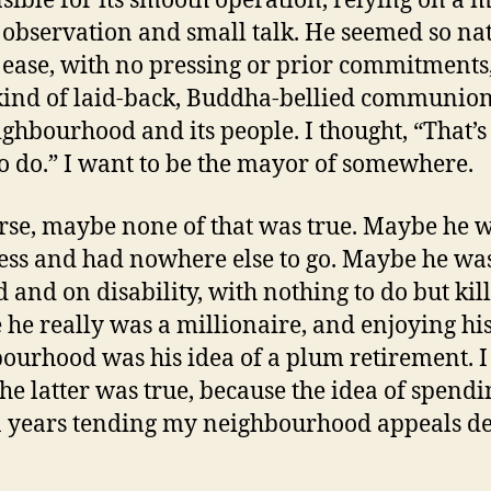
sible for its smooth operation, relying on a m
 observation and small talk. He seemed so na
 ease, with no pressing or prior commitments,
ind of laid-back, Buddha-bellied communion
ighbourhood and its people. I thought, “That’s
o do.” I want to be the mayor of somewhere.
rse, maybe none of that was true. Maybe he 
ss and had nowhere else to go. Maybe he wa
d and on disability, with nothing to do but kill
he really was a millionaire, and enjoying hi
ourhood was his idea of a plum retirement. I 
the latter was true, because the idea of spend
 years tending my neighbourhood appeals d