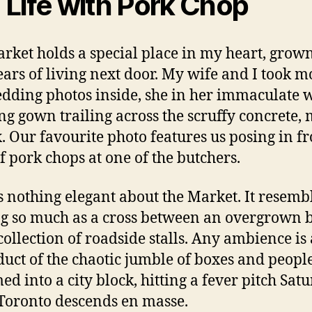
ll Life with Pork Chop
rket holds a special place in my heart, grow
ears of living next door. My wife and I took mo
dding photos inside, she in her immaculate 
g gown trailing across the scruffy concrete, 
. Our favourite photo features us posing in fr
f pork chops at one of the butchers.
s nothing elegant about the Market. It resemb
g so much as a cross between an overgrown 
collection of roadside stalls. Any ambience is 
uct of the chaotic jumble of boxes and peopl
d into a city block, hitting a fever pitch Sat
oronto descends en masse.