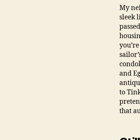
My nei
sleek 
passed
housin
you’re
sailor
condol
and Eg
antiqu
to Tin
preten
that a