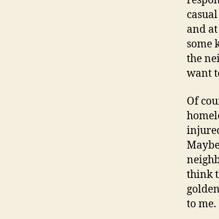
respon
casual
and at
some k
the ne
want t
Of cou
homele
injure
Maybe 
neighb
think 
golden
to me.