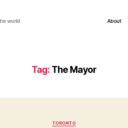
the world
About
Tag:
The Mayor
Categories
TORONTO