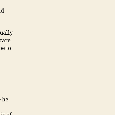
nd
ually
 care
be to
e he