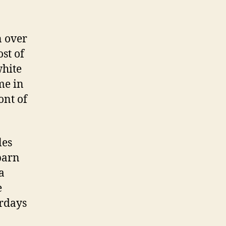
n over
st of
white
me in
ont of
les
barn
a
e
urdays