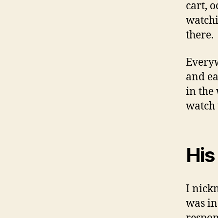
cart, 
watchi
there.
Everyw
and ea
in the
watch 
His
I nick
was in