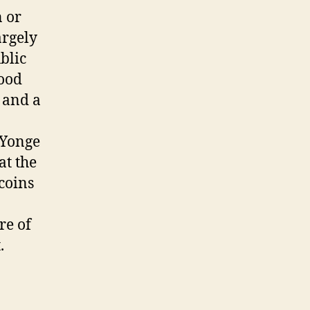
 or
argely
blic
hood
h and a
 Yonge
at the
coins
re of
.