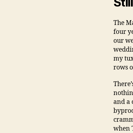
Sti
The Ma
four y
our we
weddin
my tux
rows o
There’
nothin
and a 
byprod
cramme
when T