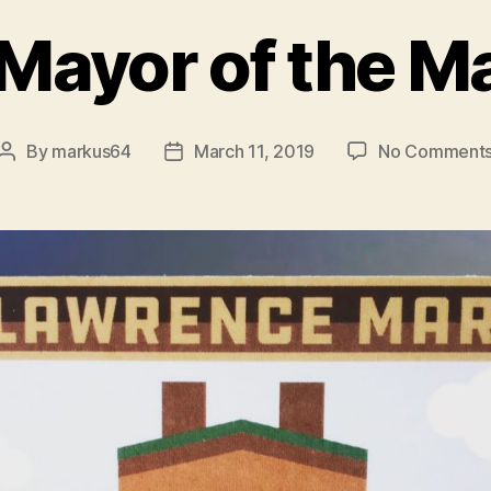
Mayor of the M
By
markus64
March 11, 2019
No Comment
Post
Post
author
date