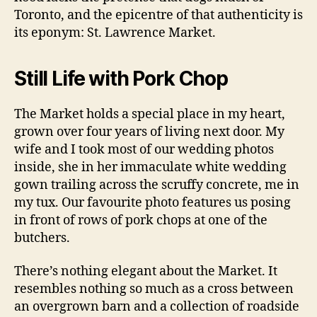
Toronto, and the epicentre of that authenticity is
its eponym: St. Lawrence Market.
Still Life with Pork Chop
The Market holds a special place in my heart,
grown over four years of living next door. My
wife and I took most of our wedding photos
inside, she in her immaculate white wedding
gown trailing across the scruffy concrete, me in
my tux. Our favourite photo features us posing
in front of rows of pork chops at one of the
butchers.
There’s nothing elegant about the Market. It
resembles nothing so much as a cross between
an overgrown barn and a collection of roadside