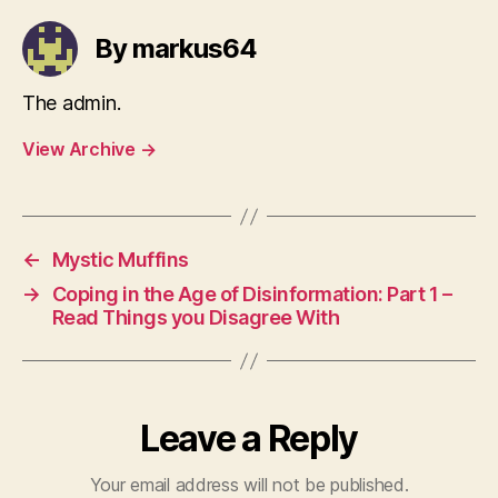
By markus64
The admin.
View Archive
→
←
Mystic Muffins
→
Coping in the Age of Disinformation: Part 1 –
Read Things you Disagree With
Leave a Reply
Your email address will not be published.