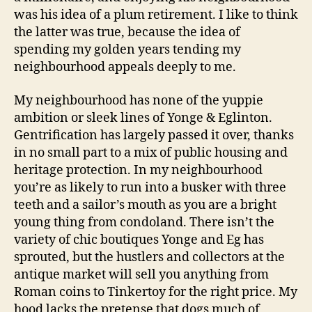
was his idea of a plum retirement. I like to think
the latter was true, because the idea of
spending my golden years tending my
neighbourhood appeals deeply to me.
My neighbourhood has none of the yuppie
ambition or sleek lines of Yonge & Eglinton.
Gentrification has largely passed it over, thanks
in no small part to a mix of public housing and
heritage protection. In my neighbourhood
you’re as likely to run into a busker with three
teeth and a sailor’s mouth as you are a bright
young thing from condoland. There isn’t the
variety of chic boutiques Yonge and Eg has
sprouted, but the hustlers and collectors at the
antique market will sell you anything from
Roman coins to Tinkertoy for the right price. My
hood lacks the pretense that dogs much of