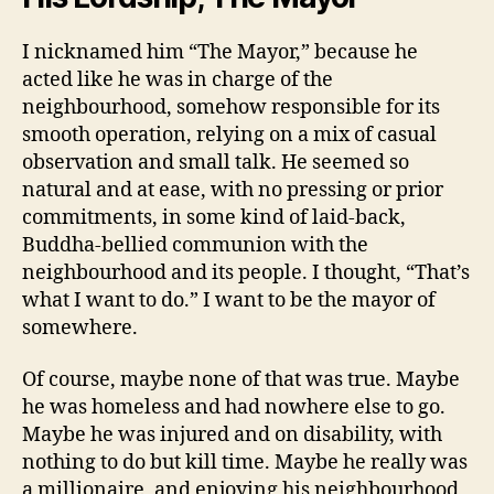
I nicknamed him “The Mayor,” because he
acted like he was in charge of the
neighbourhood, somehow responsible for its
smooth operation, relying on a mix of casual
observation and small talk. He seemed so
natural and at ease, with no pressing or prior
commitments, in some kind of laid-back,
Buddha-bellied communion with the
neighbourhood and its people. I thought, “That’s
what I want to do.” I want to be the mayor of
somewhere.
Of course, maybe none of that was true. Maybe
he was homeless and had nowhere else to go.
Maybe he was injured and on disability, with
nothing to do but kill time. Maybe he really was
a millionaire, and enjoying his neighbourhood