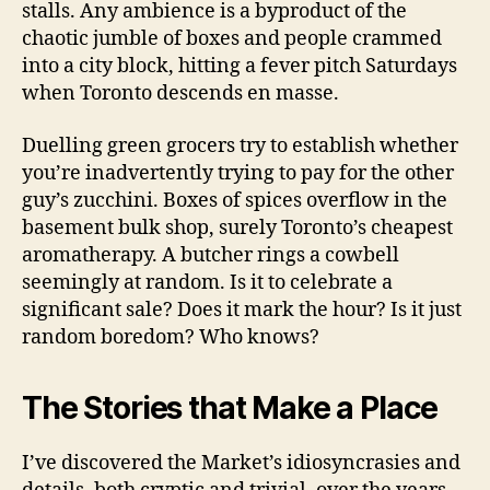
stalls. Any ambience is a byproduct of the
chaotic jumble of boxes and people crammed
into a city block, hitting a fever pitch Saturdays
when Toronto descends en masse.
Duelling green grocers try to establish whether
you’re inadvertently trying to pay for the other
guy’s zucchini. Boxes of spices overflow in the
basement bulk shop, surely Toronto’s cheapest
aromatherapy. A butcher rings a cowbell
seemingly at random. Is it to celebrate a
significant sale? Does it mark the hour? Is it just
random boredom? Who knows?
The Stories that Make a Place
I’ve discovered the Market’s idiosyncrasies and