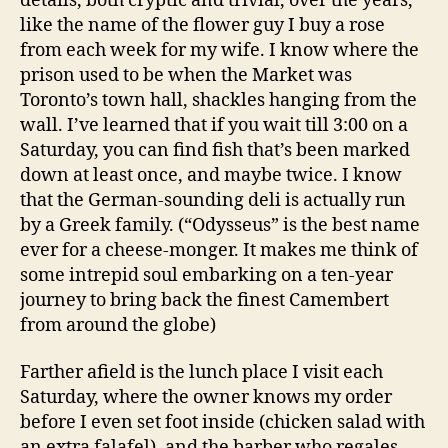
details, both cryptic and trivial, over the years,
like the name of the flower guy I buy a rose
from each week for my wife. I know where the
prison used to be when the Market was
Toronto’s town hall, shackles hanging from the
wall. I’ve learned that if you wait till 3:00 on a
Saturday, you can find fish that’s been marked
down at least once, and maybe twice. I know
that the German-sounding deli is actually run
by a Greek family. (“Odysseus” is the best name
ever for a cheese-monger. It makes me think of
some intrepid soul embarking on a ten-year
journey to bring back the finest Camembert
from around the globe)
Farther afield is the lunch place I visit each
Saturday, where the owner knows my order
before I even set foot inside (chicken salad with
an extra falafel), and the barber who regales