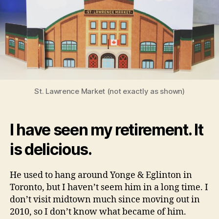
St. Lawrence Market (not exactly as shown)
I have seen my retirement. It
is delicious.
He used to hang around Yonge & Eglinton in
Toronto, but I haven’t seem him in a long time. I
don’t visit midtown much since moving out in
2010, so I don’t know what became of him.