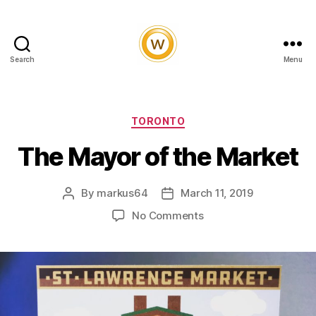
Search
Menu
Witty
and
Vibrant
Categories
TORONTO
The Mayor of the Market
By
markus64
March 11, 2019
Post
Post
author
date
on
No Comments
The
Mayor
of
the
Market