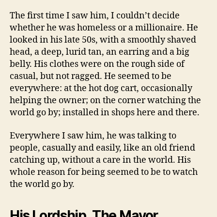
The first time I saw him, I couldn’t decide
whether he was homeless or a millionaire. He
looked in his late 50s, with a smoothly shaved
head, a deep, lurid tan, an earring and a big
belly. His clothes were on the rough side of
casual, but not ragged. He seemed to be
everywhere: at the hot dog cart, occasionally
helping the owner; on the corner watching the
world go by; installed in shops here and there.
Everywhere I saw him, he was talking to
people, casually and easily, like an old friend
catching up, without a care in the world. His
whole reason for being seemed to be to watch
the world go by.
His Lordship, The Mayor