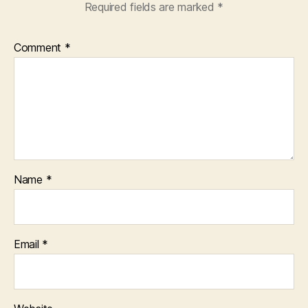
Required fields are marked
*
Comment
*
Name
*
Email
*