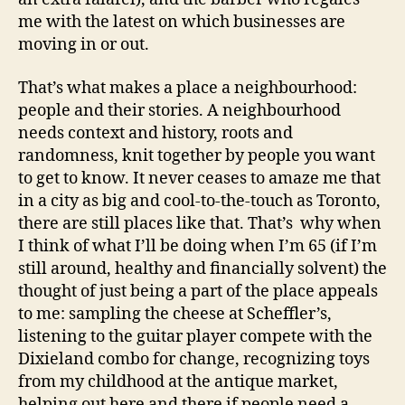
me with the latest on which businesses are
moving in or out.
That’s what makes a place a neighbourhood:
people and their stories. A neighbourhood
needs context and history, roots and
randomness, knit together by people you want
to get to know. It never ceases to amaze me that
in a city as big and cool-to-the-touch as Toronto,
there are still places like that. That’s why when
I think of what I’ll be doing when I’m 65 (if I’m
still around, healthy and financially solvent) the
thought of just being a part of the place appeals
to me: sampling the cheese at Scheffler’s,
listening to the guitar player compete with the
Dixieland combo for change, recognizing toys
from my childhood at the antique market,
helping out here and there if people need a