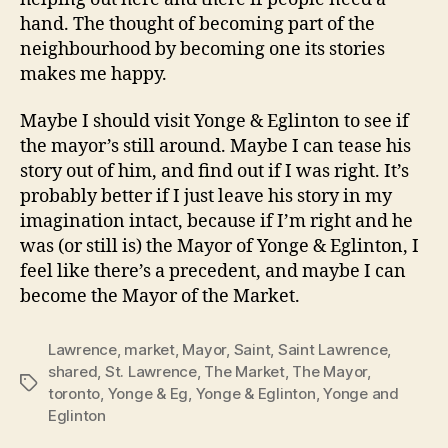
hand. The thought of becoming part of the
neighbourhood by becoming one its stories
makes me happy.
Maybe I should visit Yonge & Eglinton to see if
the mayor’s still around. Maybe I can tease his
story out of him, and find out if I was right. It’s
probably better if I just leave his story in my
imagination intact, because if I’m right and he
was (or still is) the Mayor of Yonge & Eglinton, I
feel like there’s a precedent, and maybe I can
become the Mayor of the Market.
Lawrence
,
market
,
Mayor
,
Saint
,
Saint Lawrence
,
shared
,
St. Lawrence
,
The Market
,
The Mayor
,
Tags
toronto
,
Yonge & Eg
,
Yonge & Eglinton
,
Yonge and
Eglinton